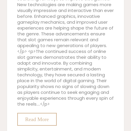
New technologies are making games more
visually impressive and interactive than ever
before. Enhanced graphics, innovative
gameplay mechanics, and improved user
experiences are helping shape the future of
the genre. These advancements ensure
that slot games remain relevant and
appealing to new generations of players.
</p> <p>The continued success of online
slot games demonstrates their ability to
adapt and innovate. By combining
simplicity, entertainment, and modern
technology, they have secured a lasting
place in the world of digital gaming. Their
popularity shows no signs of slowing down
as players continue to seek engaging and
enjoyable experiences through every spin of
the reels.…</p>
Read More