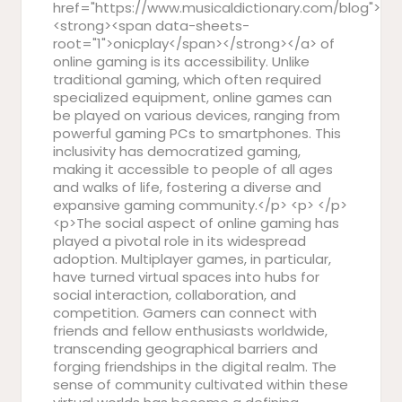
href="https://www.musicaldictionary.com/blog">
<strong><span data-sheets-
root="1">onicplay</span></strong></a> of
online gaming is its accessibility. Unlike
traditional gaming, which often required
specialized equipment, online games can
be played on various devices, ranging from
powerful gaming PCs to smartphones. This
inclusivity has democratized gaming,
making it accessible to people of all ages
and walks of life, fostering a diverse and
expansive gaming community.</p> <p> </p>
<p>The social aspect of online gaming has
played a pivotal role in its widespread
adoption. Multiplayer games, in particular,
have turned virtual spaces into hubs for
social interaction, collaboration, and
competition. Gamers can connect with
friends and fellow enthusiasts worldwide,
transcending geographical barriers and
forging friendships in the digital realm. The
sense of community cultivated within these