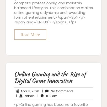
compete professionally, and maintain
balanced lifestyles. This combination makes
online gaming a dynamic and rewarding
form of entertainment.</span></p> <p>
<span lang="EN-US"> </span>…</p>
Read More
Online Gaming and the Rise of
Digital Game Innovation
April
No
April 11, 2026
|
No Comments
admin
11,
11:10
Comments
|
admin
|
11:10 am
2026
am
<p>Online gaming has become a favorite