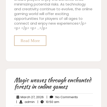
minimizing potential risks. As technology
and creativity continue to evolve, the online
gaming world will offer exciting
opportunities for players of all ages to
connect and enjoy new experiences</p>
<p> </p> <p> …</p>
Read More
Magic weaves through enchanted
forests in online games
March
No
March 27, 2026
|
No Comments
admin
27,
10:50
Comments
|
admin
|
10:50 am
2026
am