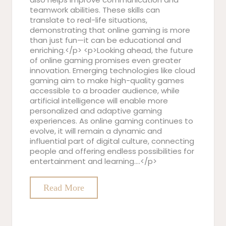
teamwork abilities. These skills can
translate to real-life situations,
demonstrating that online gaming is more
than just fun—it can be educational and
enriching.</p> <p>Looking ahead, the future
of online gaming promises even greater
innovation. Emerging technologies like cloud
gaming aim to make high-quality games
accessible to a broader audience, while
artificial intelligence will enable more
personalized and adaptive gaming
experiences. As online gaming continues to
evolve, it will remain a dynamic and
influential part of digital culture, connecting
people and offering endless possibilities for
entertainment and learning.…</p>
Read More