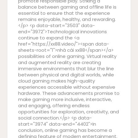
promote responsible play. Striking a
balance between gaming and offline life is
essential to ensure that the experience
remains enjoyable, healthy, and rewarding.
</p> <p data-start="3503" data-
end="3972">Technological innovations
continue to expand the <a
href="https://xx88.video/"><span data-
sheets-root="1">nhà cái xx88</span></a>
possibilities of online gaming. Virtual reality
and augmented reality are creating
immersive environments that blur the line
between physical and digital worlds, while
cloud gaming makes high-quality
experiences accessible without expensive
hardware. These advancements promise to
make gaming more inclusive, interactive,
and engaging, offering endless
opportunities for exploration, creativity, and
social connection.</p> <p data-
start="3974" data-end="4402">In
conclusion, online gaming has become a
defining feature of modern entertainment.