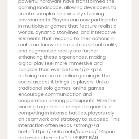
powerful hardware have transformed the
gaming landscape, allowing developers to
create complex and visually stunning
environments. Players can now participate
in multiplayer games that feature realistic
worlds, dynamic storylines, and interactive
elements that respond to their actions in
real time. Innovations such as virtual reality
and augmented reality are further
enhancing these experiences, making
digital play feel more immersive and
tangible than ever before.</p> <p>A
defining feature of online gaming is the
social aspect it brings to players. Unlike
traditional solo games, online games
encourage communication and
cooperation among participants. Whether
working together to complete quests or
competing in intense battles, players rely
on teamwork and strategy to succeed. This
interaction often leads <strong><a
href="https://789b.mobi/ban-ca/"><span
data-sheets-root="1">789BET BẮN