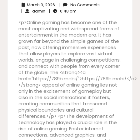
March
No
March 9, 2026
|
No Comments
admin
9,
6:48
Comments
|
admin
|
6:48 am
2026
am
<p>Online gaming has become one of the
most captivating and widespread forms of
entertainment in the modern era. It has
grown far beyond the simple games of the
past, now offering immersive experiences
that allow players to explore vast virtual
worlds, engage in challenging competitions,
and connect with people from every corner
of the globe. The <strong><a
href="https://789b.mobi/">https://789b.mobi/</a>
</strong> appeal of online gaming lies not
only in the excitement of gameplay but
also in the social interactions it fosters,
creating communities that transcend
physical boundaries and cultural
differences.</p> <p>The development of
technology has played a crucial role in the
rise of online gaming. Faster internet
connections, advanced graphics, and