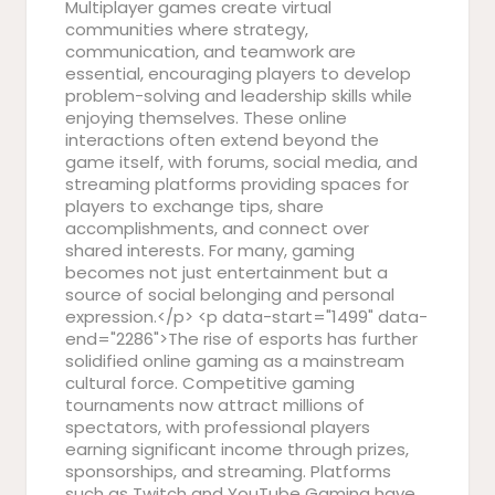
Multiplayer games create virtual
communities where strategy,
communication, and teamwork are
essential, encouraging players to develop
problem-solving and leadership skills while
enjoying themselves. These online
interactions often extend beyond the
game itself, with forums, social media, and
streaming platforms providing spaces for
players to exchange tips, share
accomplishments, and connect over
shared interests. For many, gaming
becomes not just entertainment but a
source of social belonging and personal
expression.</p> <p data-start="1499" data-
end="2286">The rise of esports has further
solidified online gaming as a mainstream
cultural force. Competitive gaming
tournaments now attract millions of
spectators, with professional players
earning significant income through prizes,
sponsorships, and streaming. Platforms
such as Twitch and YouTube Gaming have