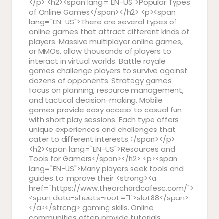
</p> <h2><span lang="EN-US">Popular Types
of Online Games</span></h2> <p><span
lang="EN-US">There are several types of
online games that attract different kinds of
players. Massive multiplayer online games,
or MMOs, allow thousands of players to
interact in virtual worlds. Battle royale
games challenge players to survive against
dozens of opponents. Strategy games
focus on planning, resource management,
and tactical decision-making. Mobile
games provide easy access to casual fun
with short play sessions. Each type offers
unique experiences and challenges that
cater to different interests.</span></p>
<h2><span lang="EN-US">Resources and
Tools for Gamers</span></h2> <p><span
lang="EN-US">Many players seek tools and
guides to improve their <strong><a
href="https://www.theorchardcafesc.com/">
<span data-sheets-root="1">slot88</span>
</a></strong> gaming skills. Online
communities often provide tutorials,