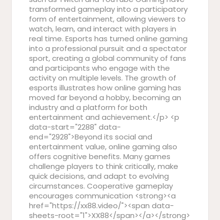
transformed gameplay into a participatory
form of entertainment, allowing viewers to
watch, learn, and interact with players in
real time. Esports has turned online gaming
into a professional pursuit and a spectator
sport, creating a global community of fans
and participants who engage with the
activity on multiple levels. The growth of
esports illustrates how online gaming has
moved far beyond a hobby, becoming an
industry and a platform for both
entertainment and achievement.</p> <p
data-start="2288" data-
end="2928">Beyond its social and
entertainment value, online gaming also
offers cognitive benefits. Many games
challenge players to think critically, make
quick decisions, and adapt to evolving
circumstances. Cooperative gameplay
encourages communication <strong><a
href="https://xx88.video/"><span data-
sheets-root="1">XX88</span></a></strong>