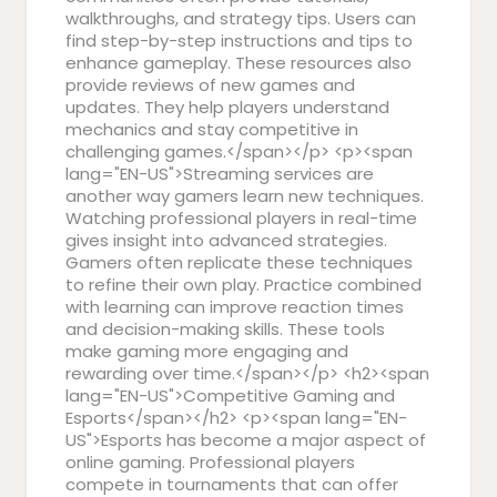
walkthroughs, and strategy tips. Users can
find step-by-step instructions and tips to
enhance gameplay. These resources also
provide reviews of new games and
updates. They help players understand
mechanics and stay competitive in
challenging games.</span></p> <p><span
lang="EN-US">Streaming services are
another way gamers learn new techniques.
Watching professional players in real-time
gives insight into advanced strategies.
Gamers often replicate these techniques
to refine their own play. Practice combined
with learning can improve reaction times
and decision-making skills. These tools
make gaming more engaging and
rewarding over time.</span></p> <h2><span
lang="EN-US">Competitive Gaming and
Esports</span></h2> <p><span lang="EN-
US">Esports has become a major aspect of
online gaming. Professional players
compete in tournaments that can offer