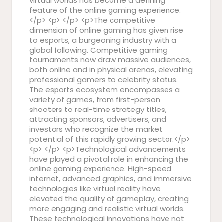
virtual worlds has become a defining
feature of the online gaming experience.
</p> <p> </p> <p>The competitive
dimension of online gaming has given rise
to esports, a burgeoning industry with a
global following. Competitive gaming
tournaments now draw massive audiences,
both online and in physical arenas, elevating
professional gamers to celebrity status.
The esports ecosystem encompasses a
variety of games, from first-person
shooters to real-time strategy titles,
attracting sponsors, advertisers, and
investors who recognize the market
potential of this rapidly growing sector.</p>
<p> </p> <p>Technological advancements
have played a pivotal role in enhancing the
online gaming experience. High-speed
internet, advanced graphics, and immersive
technologies like virtual reality have
elevated the quality of gameplay, creating
more engaging and realistic virtual worlds.
These technological innovations have not