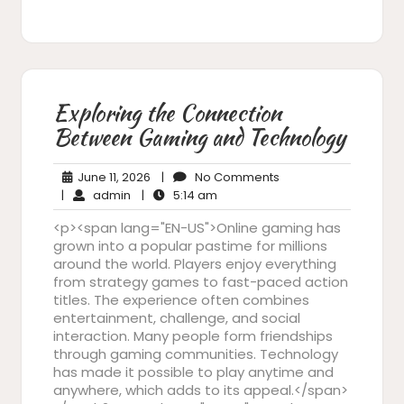
Exploring the Connection
Between Gaming and Technology
June
No
June 11, 2026
|
No Comments
admin
11,
5:14
Comments
|
admin
|
5:14 am
2026
am
<p><span lang="EN-US">Online gaming has
grown into a popular pastime for millions
around the world. Players enjoy everything
from strategy games to fast-paced action
titles. The experience often combines
entertainment, challenge, and social
interaction. Many people form friendships
through gaming communities. Technology
has made it possible to play anytime and
anywhere, which adds to its appeal.</span>