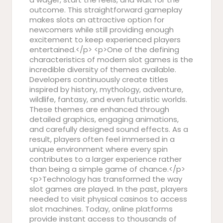
outcome. This straightforward gameplay
makes slots an attractive option for
newcomers while still providing enough
excitement to keep experienced players
entertained.</p> <p>One of the defining
characteristics of modern slot games is the
incredible diversity of themes available.
Developers continuously create titles
inspired by history, mythology, adventure,
wildlife, fantasy, and even futuristic worlds.
These themes are enhanced through
detailed graphics, engaging animations,
and carefully designed sound effects. As a
result, players often feel immersed in a
unique environment where every spin
contributes to a larger experience rather
than being a simple game of chance.</p>
<p>Technology has transformed the way
slot games are played. In the past, players
needed to visit physical casinos to access
slot machines. Today, online platforms
provide instant access to thousands of