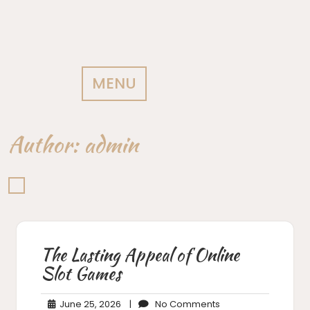
MENU
Author:
admin
The Lasting Appeal of Online
Slot Games
June
No
June 25, 2026
|
No Comments