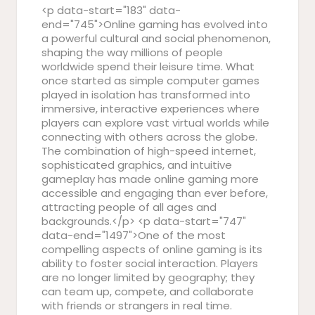
<p data-start="183" data-
end="745">Online gaming has evolved into
a powerful cultural and social phenomenon,
shaping the way millions of people
worldwide spend their leisure time. What
once started as simple computer games
played in isolation has transformed into
immersive, interactive experiences where
players can explore vast virtual worlds while
connecting with others across the globe.
The combination of high-speed internet,
sophisticated graphics, and intuitive
gameplay has made online gaming more
accessible and engaging than ever before,
attracting people of all ages and
backgrounds.</p> <p data-start="747"
data-end="1497">One of the most
compelling aspects of online gaming is its
ability to foster social interaction. Players
are no longer limited by geography; they
can team up, compete, and collaborate
with friends or strangers in real time.