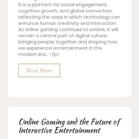
It is a platform for social engagement,
cognitive growth, and global connection,
reflecting the ways in which technology can
enhance human creativity and interaction.
As online gaming continues to evolve, it will
remain a central part of digital culture,
bringing people together and shaping how
we experience entertainment in the
modern era.…</p>
Read More
Online Gaming and the Future of
Interactive Entertainment