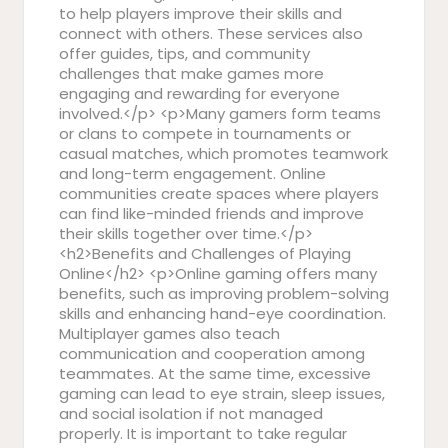
to help players improve their skills and
connect with others. These services also
offer guides, tips, and community
challenges that make games more
engaging and rewarding for everyone
involved.</p> <p>Many gamers form teams
or clans to compete in tournaments or
casual matches, which promotes teamwork
and long-term engagement. Online
communities create spaces where players
can find like-minded friends and improve
their skills together over time.</p>
<h2>Benefits and Challenges of Playing
Online</h2> <p>Online gaming offers many
benefits, such as improving problem-solving
skills and enhancing hand-eye coordination.
Multiplayer games also teach
communication and cooperation among
teammates. At the same time, excessive
gaming can lead to eye strain, sleep issues,
and social isolation if not managed
properly. It is important to take regular