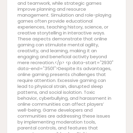
and teamwork, while strategic games
improve planning and resource
management. Simulation and role-playing
games often provide educational
experiences, teaching history, science, or
creative storytelling in interactive ways.
These aspects demonstrate that online
gaming can stimulate mental agility,
creativity, and learning, making it an
engaging and beneficial activity beyond
mere recreation.</p> <p data-start="2930"
data-end="3501">Despite its advantages,
online gaming presents challenges that
require attention. Excessive gaming can
lead to physical strain, disrupted sleep
patterns, and social isolation. Toxic
behavior, cyberbullying, and harassment in
online communities can affect players’
well-being. Game developers and
communities are addressing these issues
by implementing moderation tools,
parental controls, and features that