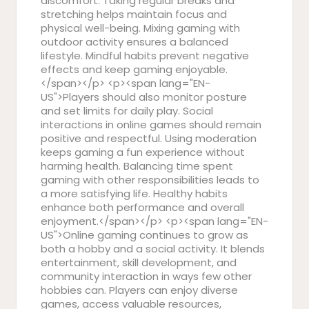
discomfort. Taking regular breaks and
stretching helps maintain focus and
physical well-being. Mixing gaming with
outdoor activity ensures a balanced
lifestyle. Mindful habits prevent negative
effects and keep gaming enjoyable.
</span></p> <p><span lang="EN-
US">Players should also monitor posture
and set limits for daily play. Social
interactions in online games should remain
positive and respectful. Using moderation
keeps gaming a fun experience without
harming health. Balancing time spent
gaming with other responsibilities leads to
a more satisfying life. Healthy habits
enhance both performance and overall
enjoyment.</span></p> <p><span lang="EN-
US">Online gaming continues to grow as
both a hobby and a social activity. It blends
entertainment, skill development, and
community interaction in ways few other
hobbies can. Players can enjoy diverse
games, access valuable resources,