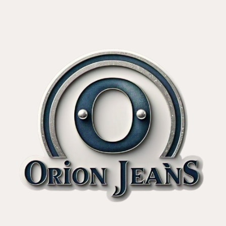
Skip
to
content