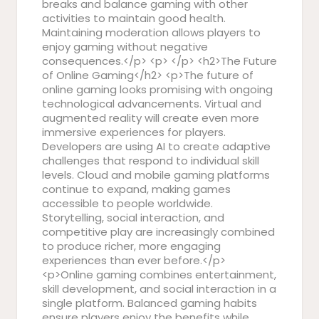
breaks and balance gaming with other
activities to maintain good health.
Maintaining moderation allows players to
enjoy gaming without negative
consequences.</p> <p> </p> <h2>The Future
of Online Gaming</h2> <p>The future of
online gaming looks promising with ongoing
technological advancements. Virtual and
augmented reality will create even more
immersive experiences for players.
Developers are using AI to create adaptive
challenges that respond to individual skill
levels. Cloud and mobile gaming platforms
continue to expand, making games
accessible to people worldwide.
Storytelling, social interaction, and
competitive play are increasingly combined
to produce richer, more engaging
experiences than ever before.</p>
<p>Online gaming combines entertainment,
skill development, and social interaction in a
single platform. Balanced gaming habits
ensure players enjoy the benefits while