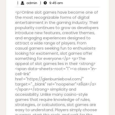
admin
25,
9:45
Comments
|
admin
|
9:45 am
2026
am
<p>Online slot games have become one of
the most recognizable forms of digital
entertainment in the gaming industry. Their
popularity continues to grow as developers
introduce new features, creative themes,
and engaging experiences designed to
attract a wide range of players. From
casual gamers seeking fun to enthusiasts
looking for excitement, slot games offer
something for everyone.</p> <p>The
appeal of slot games lies in their <strong>
<span data-sheets-root="1"><a class="in-
cell-link"
href="https://glenburniebowl.com/"
target="_blank" rel="noopener">สล็อต</a>
</span></strong> simplicity and
accessibility. Unlike many casino-style
games that require knowledge of rules,
strategies, or calculations, slot games are
easy to understand. Players simply choose
a wager, start the reels, and wait for the