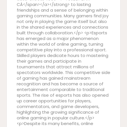
CÁ</span></a></strong> to lasting
friendships and a sense of belonging within
gaming communities. Many gamers find joy
not only in playing the game itself but also
in the shared experiences and connections
built through collaboration.</p> <p>Esports
has emerged as a major phenomenon
within the world of online gaming, turning
competitive play into a professional sport.
Skilled players dedicate hours to mastering
their games and participate in
tournaments that attract millions of
spectators worldwide. This competitive side
of gaming has gained mainstream
recognition and has become a source of
entertainment comparable to traditional
sports. The rise of esports has also opened
up career opportunities for players,
commentators, and game developers,
highlighting the growing significance of
online gaming in popular culture.</p>
<p>Despite its many benefits, online