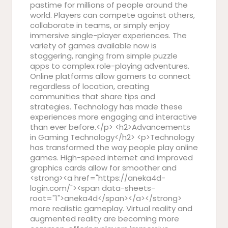
pastime for millions of people around the
world. Players can compete against others,
collaborate in teams, or simply enjoy
immersive single-player experiences. The
variety of games available now is
staggering, ranging from simple puzzle
apps to complex role-playing adventures.
Online platforms allow gamers to connect
regardless of location, creating
communities that share tips and
strategies. Technology has made these
experiences more engaging and interactive
than ever before.</p> <h2>Advancements
in Gaming Technology</h2> <p>Technology
has transformed the way people play online
games. High-speed internet and improved
graphics cards allow for smoother and
<strong><a href="https://aneka4d-
login.com/"><span data-sheets-
root="1">aneka4d</span></a></strong>
more realistic gameplay. Virtual reality and
augmented reality are becoming more