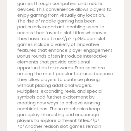
games through computers and mobile
devices. This convenience allows players to
enjoy gaming from virtually any location.
The rise of mobile gaming has been
particularly important, enabling users to
access their favorite slot titles whenever
they have free time.</p> <p>Modern slot
games include a variety of innovative
features that enhance player engagement.
Bonus rounds often introduce interactive
elements that provide additional
opportunities for rewards. Free spins are
among the most popular features because
they allow players to continue playing
without placing additional wagers.
Multipliers, expanding reels, and special
symbols add further excitement by
creating new ways to achieve winning
combinations. These mechanics keep
gameplay interesting and encourage
players to explore different titles.</p>
<p>Another reason slot games remain