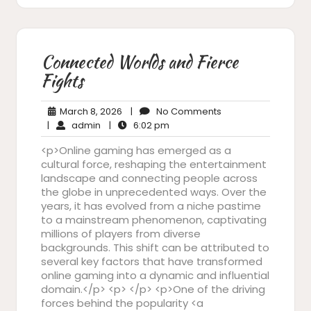
Connected Worlds and Fierce
Fights
March
No
March 8, 2026
|
No Comments
admin
8,
6:02
Comments
|
admin
|
6:02 pm
2026
pm
<p>Online gaming has emerged as a
cultural force, reshaping the entertainment
landscape and connecting people across
the globe in unprecedented ways. Over the
years, it has evolved from a niche pastime
to a mainstream phenomenon, captivating
millions of players from diverse
backgrounds. This shift can be attributed to
several key factors that have transformed
online gaming into a dynamic and influential
domain.</p> <p> </p> <p>One of the driving
forces behind the popularity <a