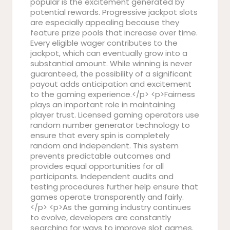
popular is the excitement generated by
potential rewards. Progressive jackpot slots
are especially appealing because they
feature prize pools that increase over time.
Every eligible wager contributes to the
jackpot, which can eventually grow into a
substantial amount. While winning is never
guaranteed, the possibility of a significant
payout adds anticipation and excitement
to the gaming experience.</p> <p>Fairness
plays an important role in maintaining
player trust. Licensed gaming operators use
random number generator technology to
ensure that every spin is completely
random and independent. This system
prevents predictable outcomes and
provides equal opportunities for all
participants. Independent audits and
testing procedures further help ensure that
games operate transparently and fairly.
</p> <p>As the gaming industry continues
to evolve, developers are constantly
searching for ways to improve slot games.