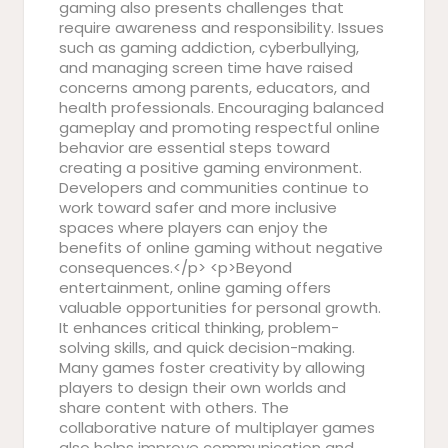
gaming also presents challenges that
require awareness and responsibility. Issues
such as gaming addiction, cyberbullying,
and managing screen time have raised
concerns among parents, educators, and
health professionals. Encouraging balanced
gameplay and promoting respectful online
behavior are essential steps toward
creating a positive gaming environment.
Developers and communities continue to
work toward safer and more inclusive
spaces where players can enjoy the
benefits of online gaming without negative
consequences.</p> <p>Beyond
entertainment, online gaming offers
valuable opportunities for personal growth.
It enhances critical thinking, problem-
solving skills, and quick decision-making.
Many games foster creativity by allowing
players to design their own worlds and
share content with others. The
collaborative nature of multiplayer games
also helps improve communication and