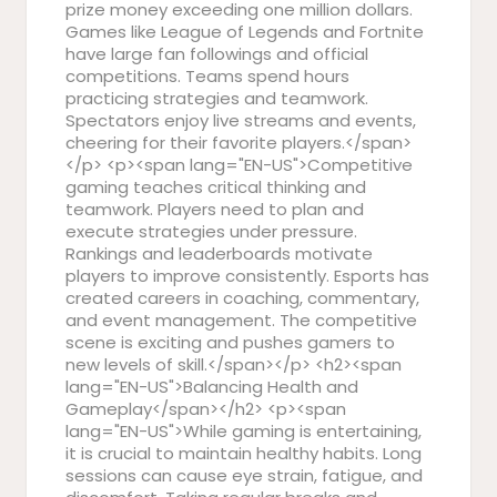
prize money exceeding one million dollars.
Games like League of Legends and Fortnite
have large fan followings and official
competitions. Teams spend hours
practicing strategies and teamwork.
Spectators enjoy live streams and events,
cheering for their favorite players.</span>
</p> <p><span lang="EN-US">Competitive
gaming teaches critical thinking and
teamwork. Players need to plan and
execute strategies under pressure.
Rankings and leaderboards motivate
players to improve consistently. Esports has
created careers in coaching, commentary,
and event management. The competitive
scene is exciting and pushes gamers to
new levels of skill.</span></p> <h2><span
lang="EN-US">Balancing Health and
Gameplay</span></h2> <p><span
lang="EN-US">While gaming is entertaining,
it is crucial to maintain healthy habits. Long
sessions can cause eye strain, fatigue, and