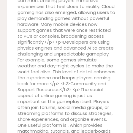
common, offering players immersive
experiences that feel close to reality. Cloud
gaming has also emerged, allowing users to
play demanding games without powerful
hardware. Many mobile devices now
support games that were once restricted
to PCs or consoles, broadening access
significantly.</p> <p>Developers are using
physics engines and advanced AI to create
challenging and unpredictable gameplay.
For example, some games simulate
weather and day-night cycles to make the
world feel alive. This level of detail enhances
the experience and keeps players coming
back for more.</p> <h2>Community and
Support Resources</h2> <p>The social
aspect of online gaming is just as
important as the gameplay itself. Players
often join forums, social media groups, or
streaming platforms to discuss strategies,
share experiences, and organize events.
One useful platform is , which provides
matchmaking, tutorials, and leaderboards