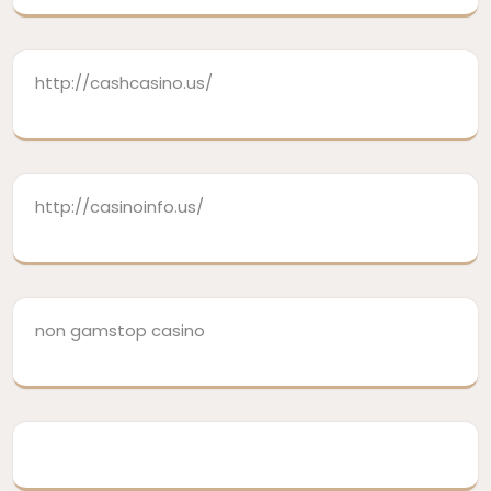
http://cashcasino.us/
http://casinoinfo.us/
non gamstop casino