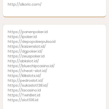
http://slkoric.com/
https://panenpoker.id
https://ipoker.id
https://depopokerpulsa.id
https://kaizenslot.id/
https://dgpoker.id/
https://zeuspoker.id
http://abkslot.id/
https://bluechipcasino.id/
https://cheat-slot.id/
https://klikslots.id/
http://pedroslot.id/
https://sukaslot138.id/
https://lacasino.id
https://TwinBet.id
https://slot106.id