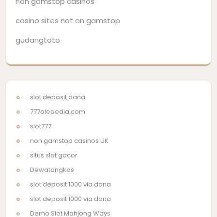
non gamstop casinos
casino sites not on gamstop
gudangtoto
slot deposit dana
777olepedia.com
slot777
non gamstop casinos UK
situs slot gacor
Dewatangkas
slot deposit 1000 via dana
slot deposit 1000 via dana
Demo Slot Mahjong Ways