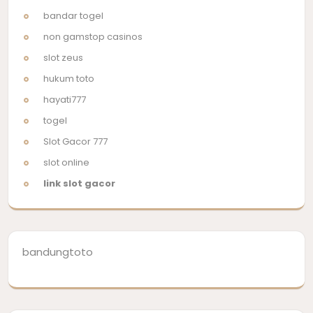
bandar togel
non gamstop casinos
slot zeus
hukum toto
hayati777
togel
Slot Gacor 777
slot online
link slot gacor
bandungtoto