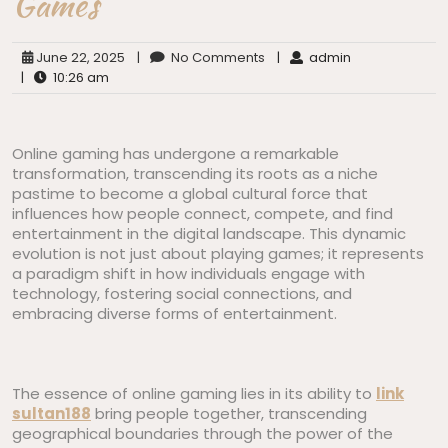
Games
June 22, 2025
|
No Comments
|
admin
|
10:26 am
Online gaming has undergone a remarkable
transformation, transcending its roots as a niche
pastime to become a global cultural force that
influences how people connect, compete, and find
entertainment in the digital landscape. This dynamic
evolution is not just about playing games; it represents
a paradigm shift in how individuals engage with
technology, fostering social connections, and
embracing diverse forms of entertainment.
The essence of online gaming lies in its ability to
link
sultan188
bring people together, transcending
geographical boundaries through the power of the