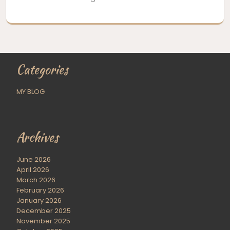
Categories
MY BLOG
Archives
June 2026
April 2026
March 2026
February 2026
January 2026
December 2025
November 2025