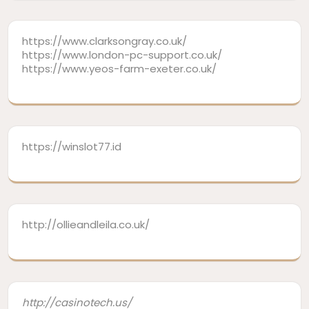
https://www.clarksongray.co.uk/
https://www.london-pc-support.co.uk/
https://www.yeos-farm-exeter.co.uk/
https://winslot77.id
http://ollieandleila.co.uk/
http://casinotech.us/