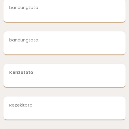
bandungtoto
bandungtoto
Kenzototo
Rezekitoto