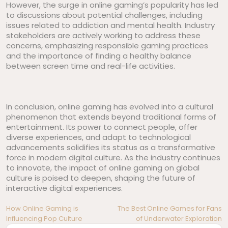
However, the surge in online gaming’s popularity has led
to discussions about potential challenges, including
issues related to addiction and mental health. Industry
stakeholders are actively working to address these
concerns, emphasizing responsible gaming practices
and the importance of finding a healthy balance
between screen time and real-life activities.
In conclusion, online gaming has evolved into a cultural
phenomenon that extends beyond traditional forms of
entertainment. Its power to connect people, offer
diverse experiences, and adapt to technological
advancements solidifies its status as a transformative
force in modern digital culture. As the industry continues
to innovate, the impact of online gaming on global
culture is poised to deepen, shaping the future of
interactive digital experiences.
Post
How Online Gaming is
The Best Online Games for Fans
Influencing Pop Culture
of Underwater Exploration