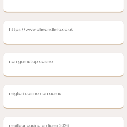
https://www.ollieandleila.co.uk
non gamstop casino
migliori casino non aams
meilleur casino en ligne 2026