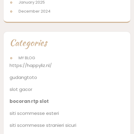
January 2025
December 2024
Categories
MY BLOG
https://happyliz.nl/
gudangtoto
slot gacor
bocoran rtp slot
siti scommesse esteri
siti scommesse stranieri sicuri