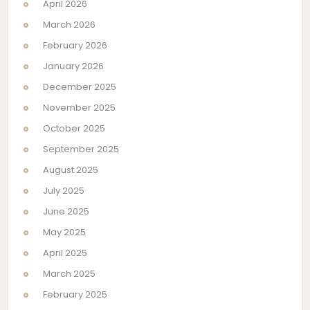
April 2026
March 2026
February 2026
January 2026
December 2025
November 2025
October 2025
September 2025
August 2025
July 2025
June 2025
May 2025
April 2025
March 2025
February 2025