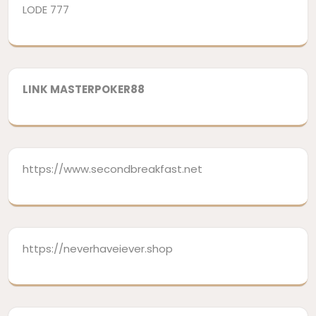
LODE 777
LINK MASTERPOKER88
https://www.secondbreakfast.net
https://neverhaveiever.shop