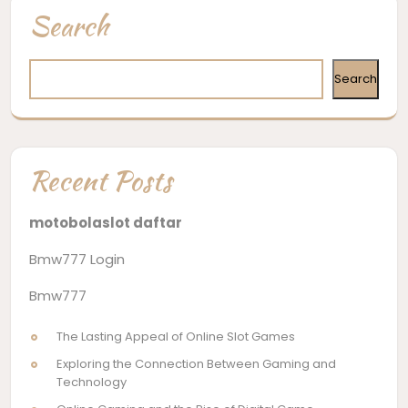
navigation
Search
Search
Recent Posts
motobolaslot daftar
Bmw777 Login
Bmw777
The Lasting Appeal of Online Slot Games
Exploring the Connection Between Gaming and
Technology