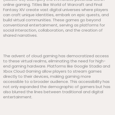
online gaming. Titles like World of Warcraft and Final
Fantasy XIV create vast digital universes where players
can craft unique identities, embark on epic quests, and
build virtual communities. These games go beyond
conventional entertainment, serving as platforms for
social interaction, collaboration, and the creation of
shared narratives.
The advent of cloud gaming has democratized access
to these virtual realms, eliminating the need for high-
end gaming hardware. Platforms like Google Stadia and
Xbox Cloud Gaming allow players to stream games
directly to their devices, making gaming more
accessible to a broader audience. This accessibility has
not only expanded the demographic of gamers but has
also blurred the lines between traditional and digital
entertainment.