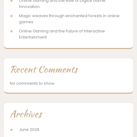
Online Gaming and the Rise of Digital Game
Innovation
Magic weaves through enchanted forests in online
games
Online Gaming and the Future of Interactive
Entertainment
Recent Comments
No comments to show.
Archives
June 2026