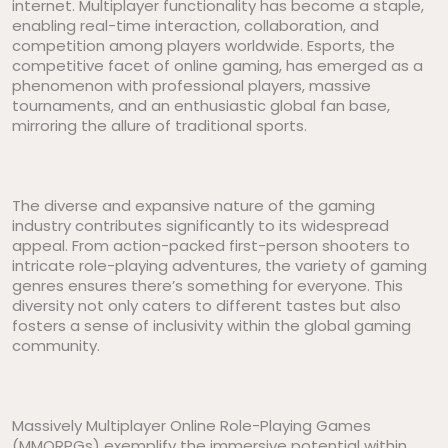
internet. Multiplayer functionality has become a staple,
enabling real-time interaction, collaboration, and
competition among players worldwide. Esports, the
competitive facet of online gaming, has emerged as a
phenomenon with professional players, massive
tournaments, and an enthusiastic global fan base,
mirroring the allure of traditional sports.
The diverse and expansive nature of the gaming
industry contributes significantly to its widespread
appeal. From action-packed first-person shooters to
intricate role-playing adventures, the variety of gaming
genres ensures there’s something for everyone. This
diversity not only caters to different tastes but also
fosters a sense of inclusivity within the global gaming
community.
Massively Multiplayer Online Role-Playing Games
(MMORPGs) exemplify the immersive potential within