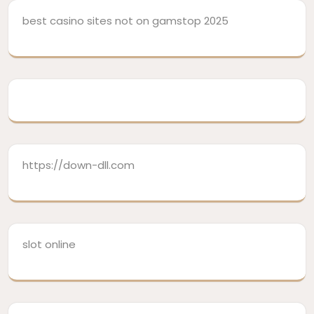
best casino sites not on gamstop 2025
https://down-dll.com
slot online