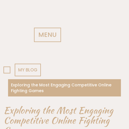
MENU
MY BLOG
Exploring the Most Engaging Competitive Online
Fighting Games
Exploring the Most Engaging
Competitive Online Fighting