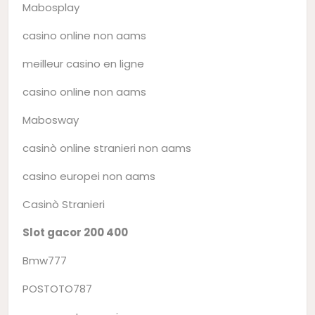
Mabosplay
casino online non aams
meilleur casino en ligne
casino online non aams
Mabosway
casinò online stranieri non aams
casino europei non aams
Casinò Stranieri
Slot gacor 200 400
Bmw777
POSTOTO787