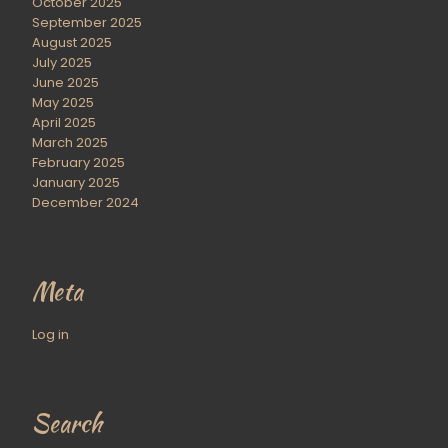
October 2025
September 2025
August 2025
July 2025
June 2025
May 2025
April 2025
March 2025
February 2025
January 2025
December 2024
Meta
Log in
Search