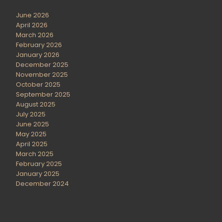
June 2026
April 2026
March 2026
February 2026
January 2026
December 2025
November 2025
October 2025
September 2025
August 2025
July 2025
June 2025
May 2025
April 2025
March 2025
February 2025
January 2025
December 2024