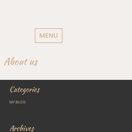
MENU
About us
Categories
MY BLOG
Archives