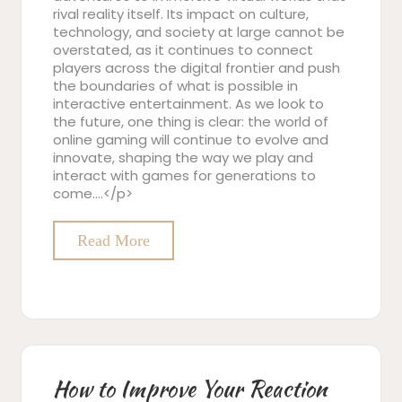
rival reality itself. Its impact on culture,
technology, and society at large cannot be
overstated, as it continues to connect
players across the digital frontier and push
the boundaries of what is possible in
interactive entertainment. As we look to
the future, one thing is clear: the world of
online gaming will continue to evolve and
innovate, shaping the way we play and
interact with games for generations to
come.…</p>
Read More
How to Improve Your Reaction