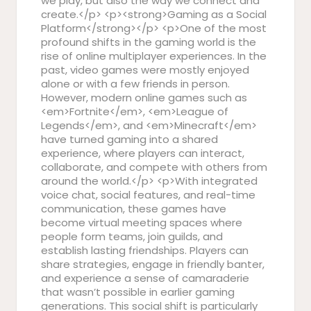
we play, but also the way we connect and
create.</p> <p><strong>Gaming as a Social
Platform</strong></p> <p>One of the most
profound shifts in the gaming world is the
rise of online multiplayer experiences. In the
past, video games were mostly enjoyed
alone or with a few friends in person.
However, modern online games such as
<em>Fortnite</em>, <em>League of
Legends</em>, and <em>Minecraft</em>
have turned gaming into a shared
experience, where players can interact,
collaborate, and compete with others from
around the world.</p> <p>With integrated
voice chat, social features, and real-time
communication, these games have
become virtual meeting spaces where
people form teams, join guilds, and
establish lasting friendships. Players can
share strategies, engage in friendly banter,
and experience a sense of camaraderie
that wasn’t possible in earlier gaming
generations. This social shift is particularly