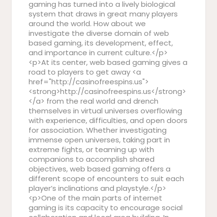
gaming has turned into a lively biological
system that draws in great many players
around the world. How about we
investigate the diverse domain of web
based gaming, its development, effect,
and importance in current culture.</p>
<p>At its center, web based gaming gives a
road to players to get away <a
href="http://casinofreespins.us">
<strong>http://casinofreespins.us</strong>
</a> from the real world and drench
themselves in virtual universes overflowing
with experience, difficulties, and open doors
for association. Whether investigating
immense open universes, taking part in
extreme fights, or teaming up with
companions to accomplish shared
objectives, web based gaming offers a
different scope of encounters to suit each
player’s inclinations and playstyle.</p>
<p>One of the main parts of internet
gaming is its capacity to encourage social