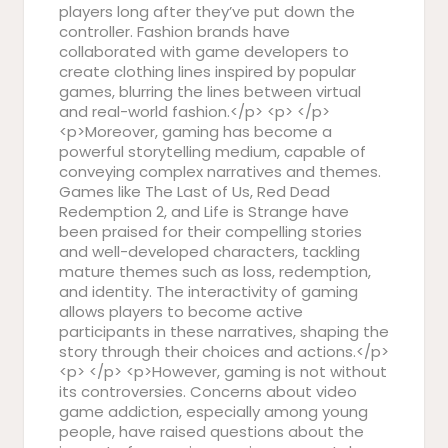
players long after they’ve put down the
controller. Fashion brands have
collaborated with game developers to
create clothing lines inspired by popular
games, blurring the lines between virtual
and real-world fashion.</p> <p> </p>
<p>Moreover, gaming has become a
powerful storytelling medium, capable of
conveying complex narratives and themes.
Games like The Last of Us, Red Dead
Redemption 2, and Life is Strange have
been praised for their compelling stories
and well-developed characters, tackling
mature themes such as loss, redemption,
and identity. The interactivity of gaming
allows players to become active
participants in these narratives, shaping the
story through their choices and actions.</p>
<p> </p> <p>However, gaming is not without
its controversies. Concerns about video
game addiction, especially among young
people, have raised questions about the