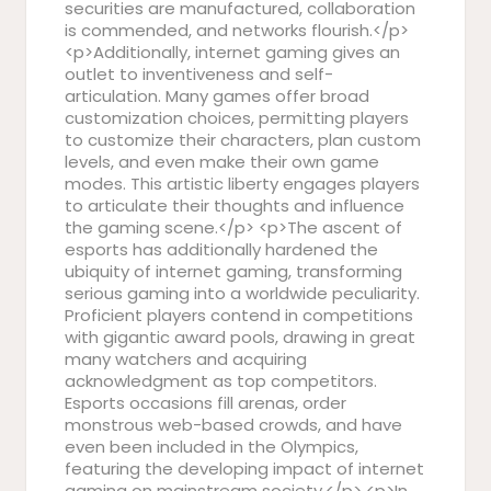
securities are manufactured, collaboration
is commended, and networks flourish.</p>
<p>Additionally, internet gaming gives an
outlet to inventiveness and self-
articulation. Many games offer broad
customization choices, permitting players
to customize their characters, plan custom
levels, and even make their own game
modes. This artistic liberty engages players
to articulate their thoughts and influence
the gaming scene.</p> <p>The ascent of
esports has additionally hardened the
ubiquity of internet gaming, transforming
serious gaming into a worldwide peculiarity.
Proficient players contend in competitions
with gigantic award pools, drawing in great
many watchers and acquiring
acknowledgment as top competitors.
Esports occasions fill arenas, order
monstrous web-based crowds, and have
even been included in the Olympics,
featuring the developing impact of internet
gaming on mainstream society.</p> <p>In