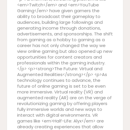
<em>Twitch</em> and <em>YouTube
Gaming</em> have given gamers the
ability to broadcast their gameplay to
audiences, building large followings and
generating income through donations,
advertisements, and sponsorships. The shift
from gaming as a hobby to gaming as a
career has not only changed the way we
view online gaming but also opened up new
opportunities for content creators and
professionals within the gaming industry.
</p> <p><strong>The Future: Virtual and
Augmented Realities</strong></p> <p>As
technology continues to advance, the
future of online gaming is set to be even
more immersive. Virtual reality (VR) and
augmented reality (AR) are on the verge of
revolutionizing gaming by offering players
fully immersive worlds and new ways to
interact with digital environments. VR
games like <em>Half-Life: Alyx</em> are
already creating experiences that allow