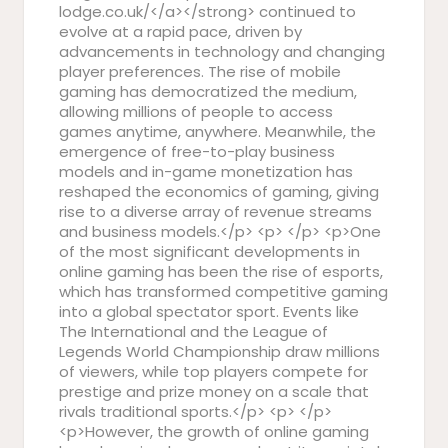
lodge.co.uk/</a></strong> continued to
evolve at a rapid pace, driven by
advancements in technology and changing
player preferences. The rise of mobile
gaming has democratized the medium,
allowing millions of people to access
games anytime, anywhere. Meanwhile, the
emergence of free-to-play business
models and in-game monetization has
reshaped the economics of gaming, giving
rise to a diverse array of revenue streams
and business models.</p> <p> </p> <p>One
of the most significant developments in
online gaming has been the rise of esports,
which has transformed competitive gaming
into a global spectator sport. Events like
The International and the League of
Legends World Championship draw millions
of viewers, while top players compete for
prestige and prize money on a scale that
rivals traditional sports.</p> <p> </p>
<p>However, the growth of online gaming