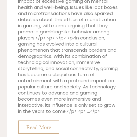
impact of excessive gaming on mental
health and well-being. Issues like loot boxes
and microtransactions have also sparked
debates about the ethics of monetization
in gaming, with some arguing that they
promote gambling-like behavior among
players.</p> <p> </p> <p>In conclusion,
gaming has evolved into a cultural
phenomenon that transcends borders and
demographics. With its combination of
technological innovation, immersive
storytelling, and social connectivity, gaming
has become a ubiquitous form of
entertainment with a profound impact on
popular culture and society. As technology
continues to advance and gaming
becomes even more immersive and
interactive, its influence is only set to grow
in the years to come.</p> <p> …</p>
Read More