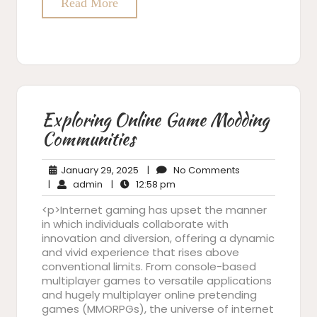
Read More
Exploring Online Game Modding
Communities
January
No
January 29, 2025
|
No Comments
admin
29,
12:58
Comments
|
admin
|
12:58 pm
2025
pm
<p>Internet gaming has upset the manner
in which individuals collaborate with
innovation and diversion, offering a dynamic
and vivid experience that rises above
conventional limits. From console-based
multiplayer games to versatile applications
and hugely multiplayer online pretending
games (MMORPGs), the universe of internet