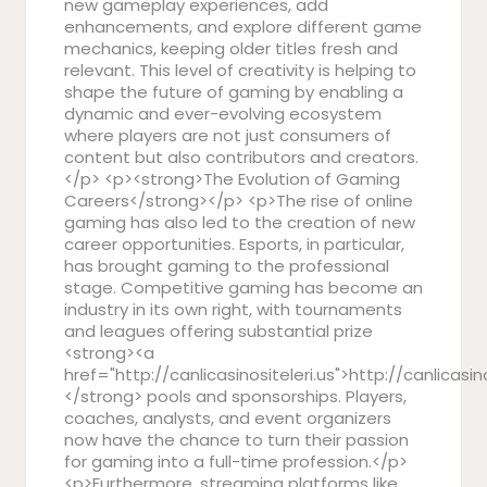
new gameplay experiences, add
enhancements, and explore different game
mechanics, keeping older titles fresh and
relevant. This level of creativity is helping to
shape the future of gaming by enabling a
dynamic and ever-evolving ecosystem
where players are not just consumers of
content but also contributors and creators.
</p> <p><strong>The Evolution of Gaming
Careers</strong></p> <p>The rise of online
gaming has also led to the creation of new
career opportunities. Esports, in particular,
has brought gaming to the professional
stage. Competitive gaming has become an
industry in its own right, with tournaments
and leagues offering substantial prize
<strong><a
href="http://canlicasinositeleri.us">http://canlicasin
</strong> pools and sponsorships. Players,
coaches, analysts, and event organizers
now have the chance to turn their passion
for gaming into a full-time profession.</p>
<p>Furthermore, streaming platforms like