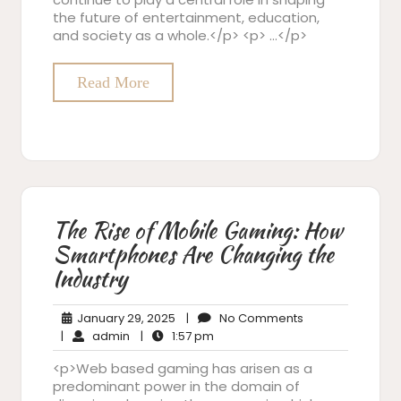
the future of entertainment, education,
and society as a whole.</p> <p> …</p>
Read More
The Rise of Mobile Gaming: How
Smartphones Are Changing the
Industry
January
No
January 29, 2025
|
No Comments
admin
29,
1:57
Comments
|
admin
|
1:57 pm
2025
pm
<p>Web based gaming has arisen as a
predominant power in the domain of