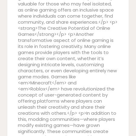
valuable for those who may feel isolated,
as online gaming offers an inclusive space
where individuals can come together, find
community, and share experiences.</p> <p>
<strong>The Creative Potential of Online
Games</strong></p> <p>Another
transformative aspect of online gaming is
its role in fostering creativity. Many online
games provide players with the tools to
create their own content, whether it’s
designing intricate levels, customizing
characters, or even developing entirely new
game modes. Games like
<em>Minecraft</em> and
<em>Roblox</em> have revolutionized the
concept of user-generated content by
offering platforms where players can
unleash their creativity and share their
creations with others.</p> <p>In addition to
this, modding communities—where players
modify existing games—have grown
significantly. These communities create