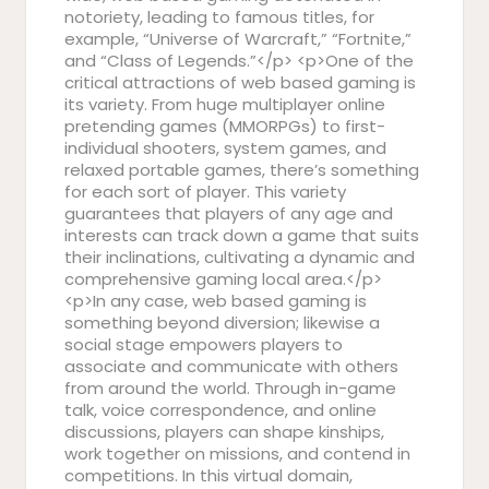
notoriety, leading to famous titles, for
example, “Universe of Warcraft,” “Fortnite,”
and “Class of Legends.”</p> <p>One of the
critical attractions of web based gaming is
its variety. From huge multiplayer online
pretending games (MMORPGs) to first-
individual shooters, system games, and
relaxed portable games, there’s something
for each sort of player. This variety
guarantees that players of any age and
interests can track down a game that suits
their inclinations, cultivating a dynamic and
comprehensive gaming local area.</p>
<p>In any case, web based gaming is
something beyond diversion; likewise a
social stage empowers players to
associate and communicate with others
from around the world. Through in-game
talk, voice correspondence, and online
discussions, players can shape kinships,
work together on missions, and contend in
competitions. In this virtual domain,