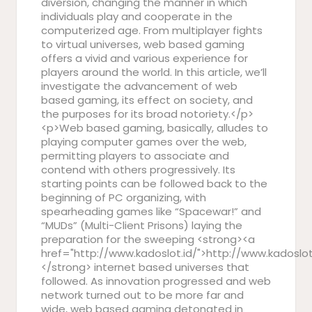
diversion, changing the manner in which
individuals play and cooperate in the
computerized age. From multiplayer fights
to virtual universes, web based gaming
offers a vivid and various experience for
players around the world. In this article, we’ll
investigate the advancement of web
based gaming, its effect on society, and
the purposes for its broad notoriety.</p>
<p>Web based gaming, basically, alludes to
playing computer games over the web,
permitting players to associate and
contend with others progressively. Its
starting points can be followed back to the
beginning of PC organizing, with
spearheading games like “Spacewar!” and
“MUDs” (Multi-Client Prisons) laying the
preparation for the sweeping <strong><a
href="http://www.kadoslot.id/">http://www.kadoslot
</strong> internet based universes that
followed. As innovation progressed and web
network turned out to be more far and
wide, web based gaming detonated in