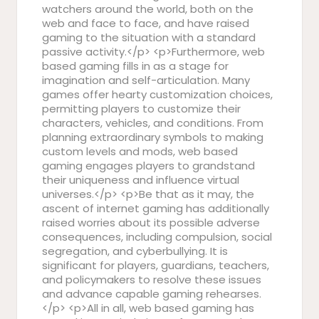
watchers around the world, both on the
web and face to face, and have raised
gaming to the situation with a standard
passive activity.</p> <p>Furthermore, web
based gaming fills in as a stage for
imagination and self-articulation. Many
games offer hearty customization choices,
permitting players to customize their
characters, vehicles, and conditions. From
planning extraordinary symbols to making
custom levels and mods, web based
gaming engages players to grandstand
their uniqueness and influence virtual
universes.</p> <p>Be that as it may, the
ascent of internet gaming has additionally
raised worries about its possible adverse
consequences, including compulsion, social
segregation, and cyberbullying. It is
significant for players, guardians, teachers,
and policymakers to resolve these issues
and advance capable gaming rehearses.
</p> <p>All in all, web based gaming has