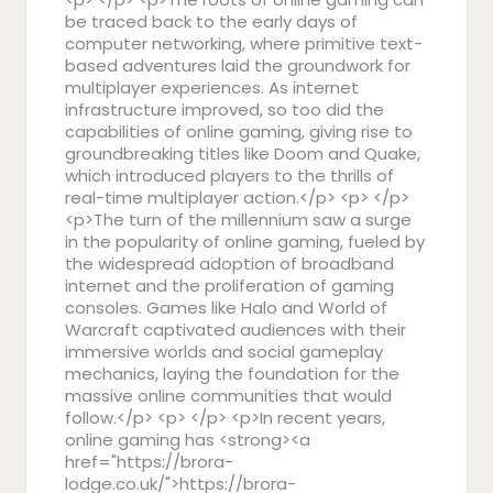
be traced back to the early days of
computer networking, where primitive text-
based adventures laid the groundwork for
multiplayer experiences. As internet
infrastructure improved, so too did the
capabilities of online gaming, giving rise to
groundbreaking titles like Doom and Quake,
which introduced players to the thrills of
real-time multiplayer action.</p> <p> </p>
<p>The turn of the millennium saw a surge
in the popularity of online gaming, fueled by
the widespread adoption of broadband
internet and the proliferation of gaming
consoles. Games like Halo and World of
Warcraft captivated audiences with their
immersive worlds and social gameplay
mechanics, laying the foundation for the
massive online communities that would
follow.</p> <p> </p> <p>In recent years,
online gaming has <strong><a
href="https://brora-
lodge.co.uk/">https://brora-