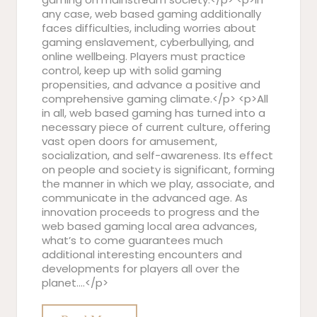
any case, web based gaming additionally
faces difficulties, including worries about
gaming enslavement, cyberbullying, and
online wellbeing. Players must practice
control, keep up with solid gaming
propensities, and advance a positive and
comprehensive gaming climate.</p> <p>All
in all, web based gaming has turned into a
necessary piece of current culture, offering
vast open doors for amusement,
socialization, and self-awareness. Its effect
on people and society is significant, forming
the manner in which we play, associate, and
communicate in the advanced age. As
innovation proceeds to progress and the
web based gaming local area advances,
what’s to come guarantees much
additional interesting encounters and
developments for players all over the
planet.…</p>