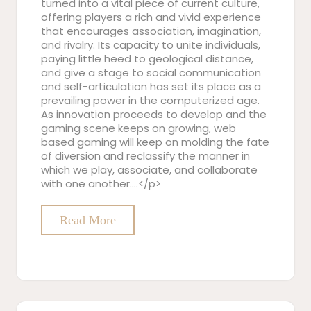
turned into a vital piece of current culture,
offering players a rich and vivid experience
that encourages association, imagination,
and rivalry. Its capacity to unite individuals,
paying little heed to geological distance,
and give a stage to social communication
and self-articulation has set its place as a
prevailing power in the computerized age.
As innovation proceeds to develop and the
gaming scene keeps on growing, web
based gaming will keep on molding the fate
of diversion and reclassify the manner in
which we play, associate, and collaborate
with one another.…</p>
Read More