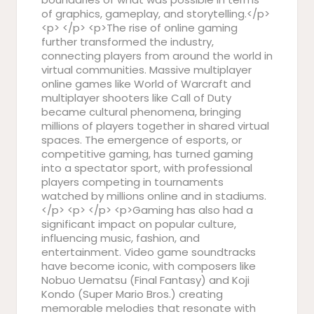
of graphics, gameplay, and storytelling.</p>
<p> </p> <p>The rise of online gaming
further transformed the industry,
connecting players from around the world in
virtual communities. Massive multiplayer
online games like World of Warcraft and
multiplayer shooters like Call of Duty
became cultural phenomena, bringing
millions of players together in shared virtual
spaces. The emergence of esports, or
competitive gaming, has turned gaming
into a spectator sport, with professional
players competing in tournaments
watched by millions online and in stadiums.
</p> <p> </p> <p>Gaming has also had a
significant impact on popular culture,
influencing music, fashion, and
entertainment. Video game soundtracks
have become iconic, with composers like
Nobuo Uematsu (Final Fantasy) and Koji
Kondo (Super Mario Bros.) creating
memorable melodies that resonate with