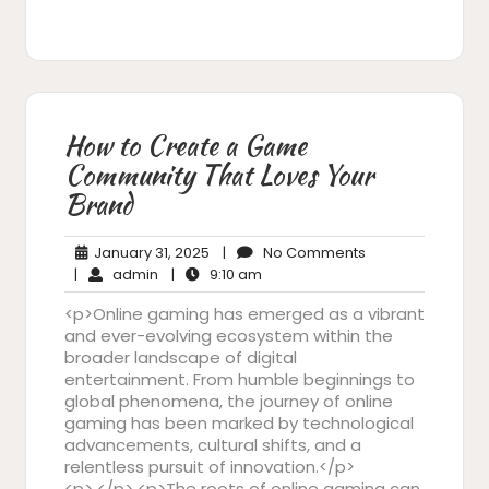
How to Create a Game
Community That Loves Your
Brand
January
No
January 31, 2025
|
No Comments
admin
31,
9:10
Comments
|
admin
|
9:10 am
2025
am
<p>Online gaming has emerged as a vibrant
and ever-evolving ecosystem within the
broader landscape of digital
entertainment. From humble beginnings to
global phenomena, the journey of online
gaming has been marked by technological
advancements, cultural shifts, and a
relentless pursuit of innovation.</p>
<p> </p> <p>The roots of online gaming can