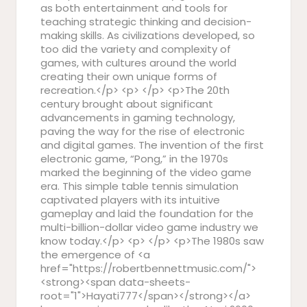
as both entertainment and tools for
teaching strategic thinking and decision-
making skills. As civilizations developed, so
too did the variety and complexity of
games, with cultures around the world
creating their own unique forms of
recreation.</p> <p> </p> <p>The 20th
century brought about significant
advancements in gaming technology,
paving the way for the rise of electronic
and digital games. The invention of the first
electronic game, “Pong,” in the 1970s
marked the beginning of the video game
era. This simple table tennis simulation
captivated players with its intuitive
gameplay and laid the foundation for the
multi-billion-dollar video game industry we
know today.</p> <p> </p> <p>The 1980s saw
the emergence of <a
href="https://robertbennettmusic.com/">
<strong><span data-sheets-
root="1">Hayati777</span></strong></a>