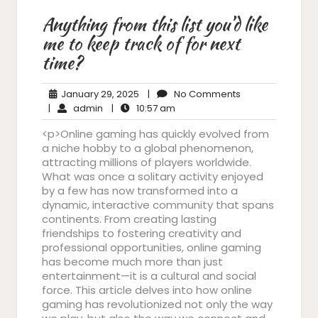
Anything from this list you’d like
me to keep track of for next
time?
January
No
January 29, 2025
|
No Comments
admin
29,
10:57
Comments
|
admin
|
10:57 am
2025
am
<p>Online gaming has quickly evolved from
a niche hobby to a global phenomenon,
attracting millions of players worldwide.
What was once a solitary activity enjoyed
by a few has now transformed into a
dynamic, interactive community that spans
continents. From creating lasting
friendships to fostering creativity and
professional opportunities, online gaming
has become much more than just
entertainment—it is a cultural and social
force. This article delves into how online
gaming has revolutionized not only the way