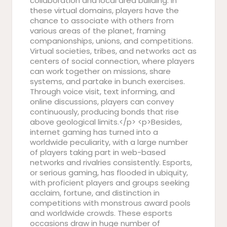
collaboration and local area building. In
these virtual domains, players have the
chance to associate with others from
various areas of the planet, framing
companionships, unions, and competitions.
Virtual societies, tribes, and networks act as
centers of social connection, where players
can work together on missions, share
systems, and partake in bunch exercises.
Through voice visit, text informing, and
online discussions, players can convey
continuously, producing bonds that rise
above geological limits.</p> <p>Besides,
internet gaming has turned into a
worldwide peculiarity, with a large number
of players taking part in web-based
networks and rivalries consistently. Esports,
or serious gaming, has flooded in ubiquity,
with proficient players and groups seeking
acclaim, fortune, and distinction in
competitions with monstrous award pools
and worldwide crowds. These esports
occasions draw in huge number of