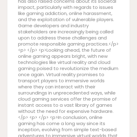
has also raised concerns about its societal
impact, particularly with regards to issues
like gaming addiction, online harassment,
and the exploitation of vulnerable players.
Game developers and industry
stakeholders are increasingly being called
upon to address these challenges and
promote responsible gaming practices.</p>
<p> </p> <p>Looking ahead, the future of
online gaming appears bright, with new
technologies like virtual reality and cloud
gaming poised to revolutionize the medium
once again. Virtual reality promises to
transport players to immersive worlds
where they can interact with their
surroundings in unprecedented ways, while
cloud gaming services offer the promise of
instant access to a vast library of games
without the need for expensive hardware.
</p> <p> </p> <p>In conclusion, online
gaming has come a long way since its
inception, evolving from simple text-based
adventures to immersive virtual worlds that