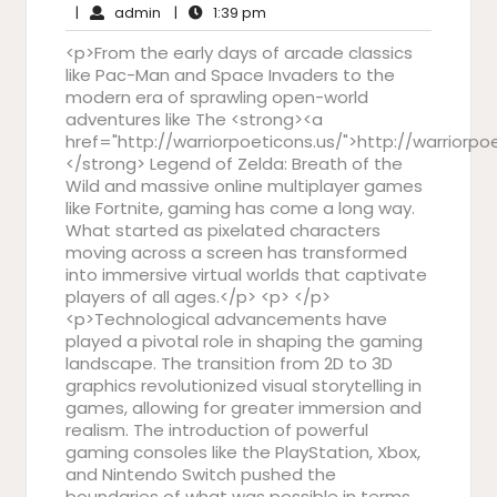
admin
31,
1:39
Comments
|
admin
|
1:39 pm
2025
pm
<p>From the early days of arcade classics
like Pac-Man and Space Invaders to the
modern era of sprawling open-world
adventures like The <strong><a
href="http://warriorpoeticons.us/">http://warriorpo
</strong> Legend of Zelda: Breath of the
Wild and massive online multiplayer games
like Fortnite, gaming has come a long way.
What started as pixelated characters
moving across a screen has transformed
into immersive virtual worlds that captivate
players of all ages.</p> <p> </p>
<p>Technological advancements have
played a pivotal role in shaping the gaming
landscape. The transition from 2D to 3D
graphics revolutionized visual storytelling in
games, allowing for greater immersion and
realism. The introduction of powerful
gaming consoles like the PlayStation, Xbox,
and Nintendo Switch pushed the
boundaries of what was possible in terms