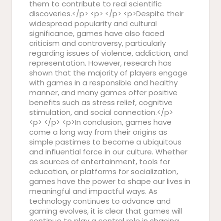
them to contribute to real scientific
discoveries.</p> <p> </p> <p>Despite their
widespread popularity and cultural
significance, games have also faced
criticism and controversy, particularly
regarding issues of violence, addiction, and
representation. However, research has
shown that the majority of players engage
with games in a responsible and healthy
manner, and many games offer positive
benefits such as stress relief, cognitive
stimulation, and social connection.</p>
<p> </p> <p>In conclusion, games have
come a long way from their origins as
simple pastimes to become a ubiquitous
and influential force in our culture. Whether
as sources of entertainment, tools for
education, or platforms for socialization,
games have the power to shape our lives in
meaningful and impactful ways. As
technology continues to advance and
gaming evolves, it is clear that games will
continue to play a central role in shaping