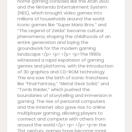
home gaming consoles like the Atari 2600
and the Nintendo Entertainment System
(NES), which brought video games into
millions of households around the world.
Iconic games like “Super Mario Bros.” and
“The Legend of Zelda” became cultural
phenomena, shaping the childhoods of an
entire generation and laying the
groundwork for the modern gaming
landscape.</p> <p> </p> <p>The 1990s
witnessed a rapid expansion of gaming
genres and platforms, with the introduction
of 3D graphics and CD-ROM technology.
This era saw the birth of iconic franchises
like “Final Fantasy,” “Metal Gear Solid,” and
“Tomb Raider,” which pushed the
boundaries of storytelling and immersion in
gaming. The rise of personal computers
and the internet also gave rise to online
multiplayer gaming, allowing players to
connect and compete with others from
around the world.</p> <p> </p> <p>In the
21st century, games have become more