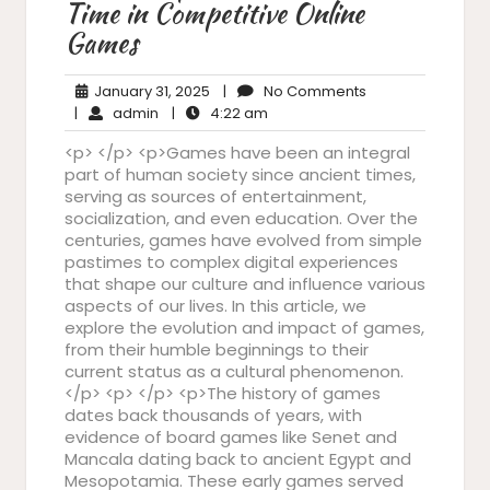
Time in Competitive Online
Games
January
No
January 31, 2025
|
No Comments
admin
31,
4:22
Comments
|
admin
|
4:22 am
2025
am
<p> </p> <p>Games have been an integral
part of human society since ancient times,
serving as sources of entertainment,
socialization, and even education. Over the
centuries, games have evolved from simple
pastimes to complex digital experiences
that shape our culture and influence various
aspects of our lives. In this article, we
explore the evolution and impact of games,
from their humble beginnings to their
current status as a cultural phenomenon.
</p> <p> </p> <p>The history of games
dates back thousands of years, with
evidence of board games like Senet and
Mancala dating back to ancient Egypt and
Mesopotamia. These early games served