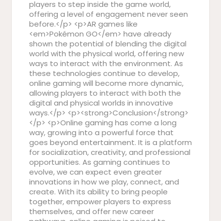
players to step inside the game world,
offering a level of engagement never seen
before.</p> <p>AR games like
<em>Pokémon GO</em> have already
shown the potential of blending the digital
world with the physical world, offering new
ways to interact with the environment. As
these technologies continue to develop,
online gaming will become more dynamic,
allowing players to interact with both the
digital and physical worlds in innovative
ways.</p> <p><strong>Conclusion</strong>
</p> <p>Online gaming has come a long
way, growing into a powerful force that
goes beyond entertainment. It is a platform
for socialization, creativity, and professional
opportunities. As gaming continues to
evolve, we can expect even greater
innovations in how we play, connect, and
create. With its ability to bring people
together, empower players to express
themselves, and offer new career