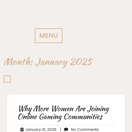
MENU
Month:
January 2025
Why More Women Are Joining
Online Gaming Communities
January
No
January 31, 2025
|
No Comments