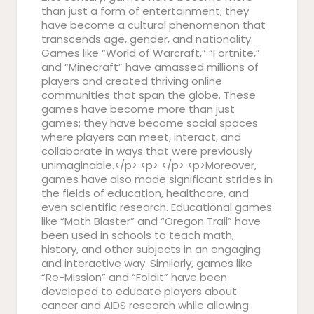
than just a form of entertainment; they
have become a cultural phenomenon that
transcends age, gender, and nationality.
Games like “World of Warcraft,” “Fortnite,”
and “Minecraft” have amassed millions of
players and created thriving online
communities that span the globe. These
games have become more than just
games; they have become social spaces
where players can meet, interact, and
collaborate in ways that were previously
unimaginable.</p> <p> </p> <p>Moreover,
games have also made significant strides in
the fields of education, healthcare, and
even scientific research. Educational games
like “Math Blaster” and “Oregon Trail” have
been used in schools to teach math,
history, and other subjects in an engaging
and interactive way. Similarly, games like
“Re-Mission” and “Foldit” have been
developed to educate players about
cancer and AIDS research while allowing