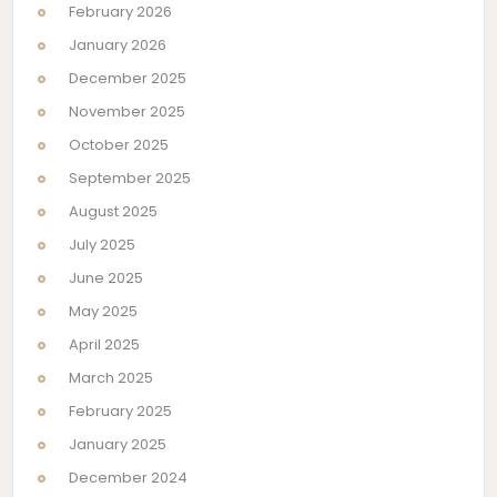
February 2026
January 2026
December 2025
November 2025
October 2025
September 2025
August 2025
July 2025
June 2025
May 2025
April 2025
March 2025
February 2025
January 2025
December 2024