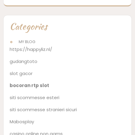
Categories
MY BLOG
https://happyliz.nl/
gudangtoto
slot gacor
bocoran rtp slot
siti scommesse esteri
siti scommesse stranieri sicuri
Mabosplay
casino online non aams