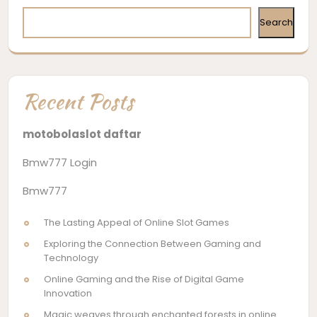
Search
Recent Posts
motobolaslot daftar
Bmw777 Login
Bmw777
The Lasting Appeal of Online Slot Games
Exploring the Connection Between Gaming and
Technology
Online Gaming and the Rise of Digital Game
Innovation
Magic weaves through enchanted forests in online