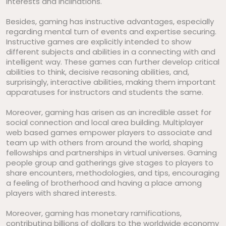
interests and inclinations.
Besides, gaming has instructive advantages, especially
regarding mental turn of events and expertise securing.
Instructive games are explicitly intended to show
different subjects and abilities in a connecting with and
intelligent way. These games can further develop critical
abilities to think, decisive reasoning abilities, and,
surprisingly, interactive abilities, making them important
apparatuses for instructors and students the same.
Moreover, gaming has arisen as an incredible asset for
social connection and local area building. Multiplayer
web based games empower players to associate and
team up with others from around the world, shaping
fellowships and partnerships in virtual universes. Gaming
people group and gatherings give stages to players to
share encounters, methodologies, and tips, encouraging
a feeling of brotherhood and having a place among
players with shared interests.
Moreover, gaming has monetary ramifications,
contributing billions of dollars to the worldwide economy