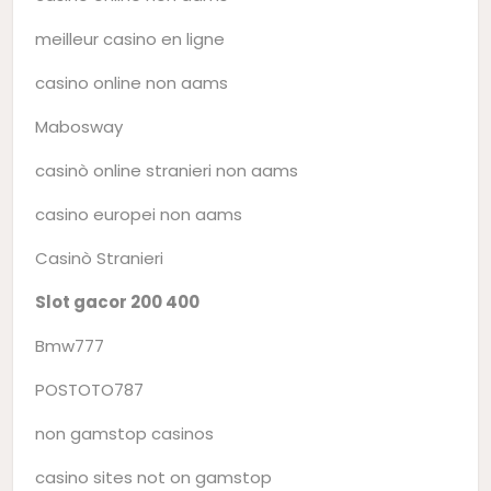
meilleur casino en ligne
casino online non aams
Mabosway
casinò online stranieri non aams
casino europei non aams
Casinò Stranieri
Slot gacor 200 400
Bmw777
POSTOTO787
non gamstop casinos
casino sites not on gamstop