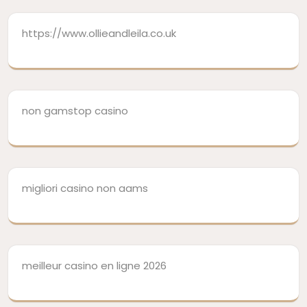
https://www.ollieandleila.co.uk
non gamstop casino
migliori casino non aams
meilleur casino en ligne 2026