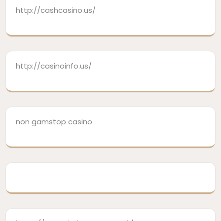
http://cashcasino.us/
http://casinoinfo.us/
non gamstop casino