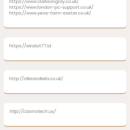
https://www.clarksongray.co.uk/
https://www.london-pc-support.co.uk/
https://www.yeos-farm-exeter.co.uk/
https://winslot77.id
http://ollieandleila.co.uk/
http://casinotech.us/