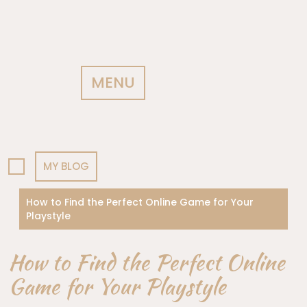
MENU
MY BLOG
How to Find the Perfect Online Game for Your
Playstyle
How to Find the Perfect Online
Game for Your Playstyle