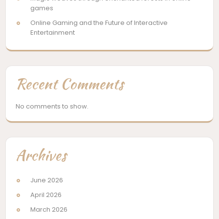
games
Online Gaming and the Future of Interactive
Entertainment
Recent Comments
No comments to show.
Archives
June 2026
April 2026
March 2026