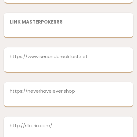
LINK MASTERPOKER88
https://www.secondbreakfast.net
https://neverhaveiever.shop
http://slkoric.com/