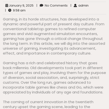
January 9, 2025
|
No Comments
|
admin
|
9:58 am
Gaming, in its horde structures, has developed into a
dynamic and powerful part of present day culture. From
conventional tabletop games to refined computer
games and vivid augmented simulation encounters,
gaming has gone through a critical change throughout
the long term. In this article, we will dig into the assorted
universe of gaming, investigating its advancement,
effect, and importance in contemporary culture.
Gaming has a rich and celebrated history that goes
back millennia. Old developments took part in different
types of games and play, involving them for the purpose
of diversion, social association, and, surprisingly, strict
customs. Over the long run, games advanced to
incorporate table games like chess and Go, which were
appreciated by individuals of any age and foundations.
The coming of current innovation in the twentieth
century upset the gaming scene, leading to the