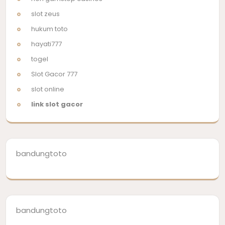
slot zeus
hukum toto
hayati777
togel
Slot Gacor 777
slot online
link slot gacor
bandungtoto
bandungtoto