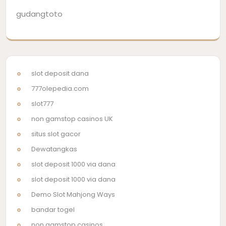
gudangtoto
slot deposit dana
777olepedia.com
slot777
non gamstop casinos UK
situs slot gacor
Dewatangkas
slot deposit 1000 via dana
slot deposit 1000 via dana
Demo Slot Mahjong Ways
bandar togel
non gamstop casinos