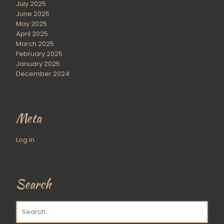
July 2025
June 2025
May 2025
April 2025
March 2025
February 2025
January 2025
December 2024
Meta
Log in
Search