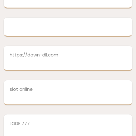
https://down-dll.com
slot online
LODE 777