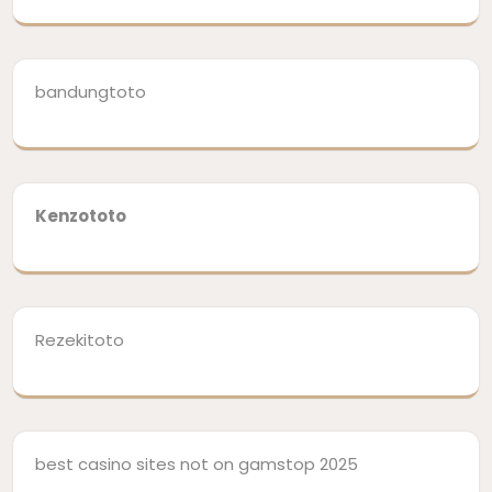
bandungtoto
Kenzototo
Rezekitoto
best casino sites not on gamstop 2025