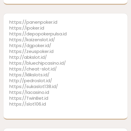
https://panenpoker.id
https://ipoker.id
https://depopokerpulsa.id
https://kaizenslot.id/
https://dgpoker.id/
https://zeuspoker.id
http://abkslot.id/
https://bluechipcasino.id/
https://cheat-slot.id/
https://klikslots.id/
http://pedroslot.id/
https://sukaslot138.id/
https://lacasino.id
https://TwinBet.id
https://slot106.id