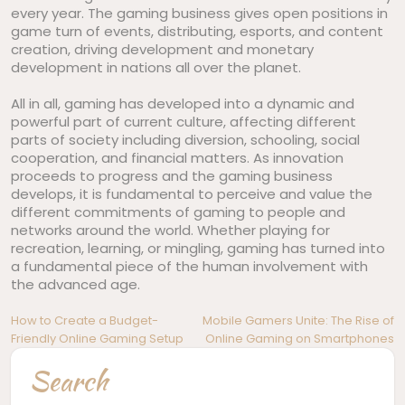
every year. The gaming business gives open positions in
game turn of events, distributing, esports, and content
creation, driving development and monetary
development in nations all over the planet.
All in all, gaming has developed into a dynamic and
powerful part of current culture, affecting different
parts of society including diversion, schooling, social
cooperation, and financial matters. As innovation
proceeds to progress and the gaming business
develops, it is fundamental to perceive and value the
different commitments of gaming to people and
networks around the world. Whether playing for
recreation, learning, or mingling, gaming has turned into
a fundamental piece of the human involvement with
the advanced age.
Post
How to Create a Budget-
Mobile Gamers Unite: The Rise of
Friendly Online Gaming Setup
Online Gaming on Smartphones
navigation
Search