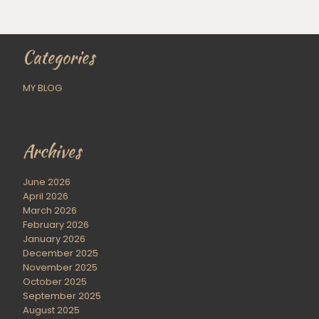
Categories
MY BLOG
Archives
June 2026
April 2026
March 2026
February 2026
January 2026
December 2025
November 2025
October 2025
September 2025
August 2025