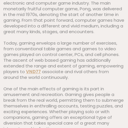
electronic and computer game industry. The main
monetarily fruitful computer game, Pong, was delivered
in the mid 1970s, denoting the start of another time in
gaming. From that point forward, computer games have
developed into a different and vivid medium, including a
great many kinds, stages, and encounters.
Today, gaming envelops a large number of exercises,
from conventional table games and games to video
games played on control center, PCs, and cell phones.
The ascent of web based gaming has additionally
extended the range and extent of gaming, empowering
players to
VND77
associate and rival others from
around the world continuously.
One of the main effects of gaming is its part in
amusement and recreation. Gaming gives people a
break from the real world, permitting them to submerge
themselves in enthralling accounts, testing puzzles, and
exciting experiences. Whether playing solo or with
companions, gaming offers an exceptional type of
diversion that takes special care of a great many