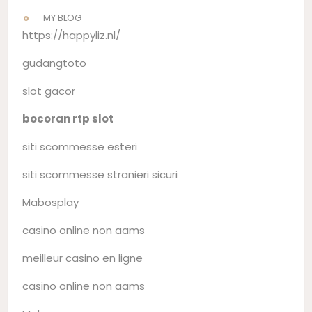
MY BLOG
https://happyliz.nl/
gudangtoto
slot gacor
bocoran rtp slot
siti scommesse esteri
siti scommesse stranieri sicuri
Mabosplay
casino online non aams
meilleur casino en ligne
casino online non aams