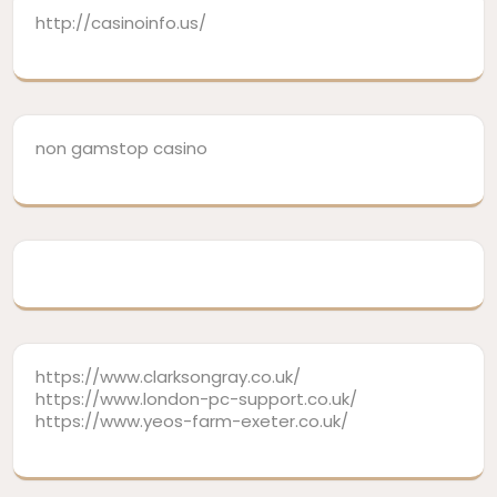
http://casinoinfo.us/
non gamstop casino
https://www.clarksongray.co.uk/
https://www.london-pc-support.co.uk/
https://www.yeos-farm-exeter.co.uk/