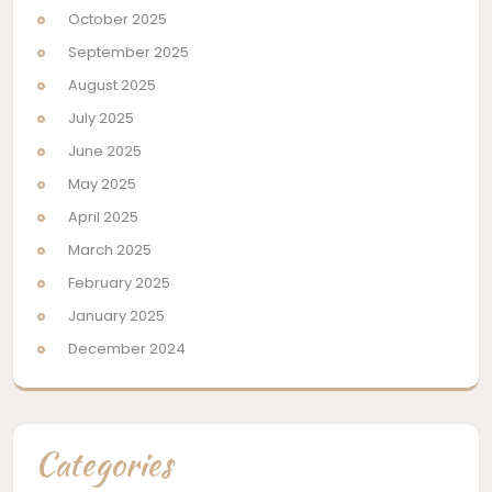
October 2025
September 2025
August 2025
July 2025
June 2025
May 2025
April 2025
March 2025
February 2025
January 2025
December 2024
Categories