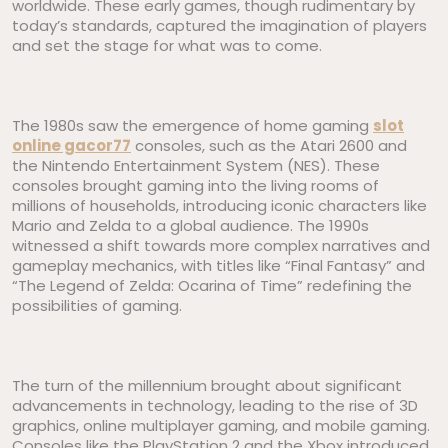
worldwide. These early games, though rudimentary by
today’s standards, captured the imagination of players
and set the stage for what was to come.
The 1980s saw the emergence of home gaming
slot
online gacor77
consoles, such as the Atari 2600 and
the Nintendo Entertainment System (NES). These
consoles brought gaming into the living rooms of
millions of households, introducing iconic characters like
Mario and Zelda to a global audience. The 1990s
witnessed a shift towards more complex narratives and
gameplay mechanics, with titles like “Final Fantasy” and
“The Legend of Zelda: Ocarina of Time” redefining the
possibilities of gaming.
The turn of the millennium brought about significant
advancements in technology, leading to the rise of 3D
graphics, online multiplayer gaming, and mobile gaming.
Consoles like the PlayStation 2 and the Xbox introduced