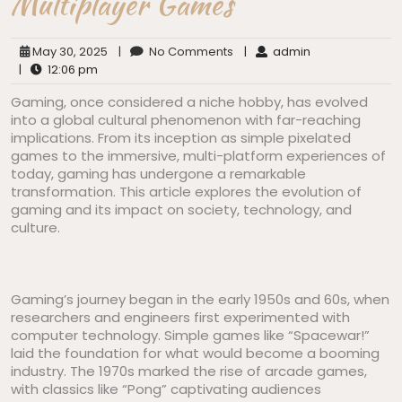
Multiplayer Games
May 30, 2025
|
No Comments
|
admin
|
12:06 pm
Gaming, once considered a niche hobby, has evolved
into a global cultural phenomenon with far-reaching
implications. From its inception as simple pixelated
games to the immersive, multi-platform experiences of
today, gaming has undergone a remarkable
transformation. This article explores the evolution of
gaming and its impact on society, technology, and
culture.
Gaming’s journey began in the early 1950s and 60s, when
researchers and engineers first experimented with
computer technology. Simple games like “Spacewar!”
laid the foundation for what would become a booming
industry. The 1970s marked the rise of arcade games,
with classics like “Pong” captivating audiences