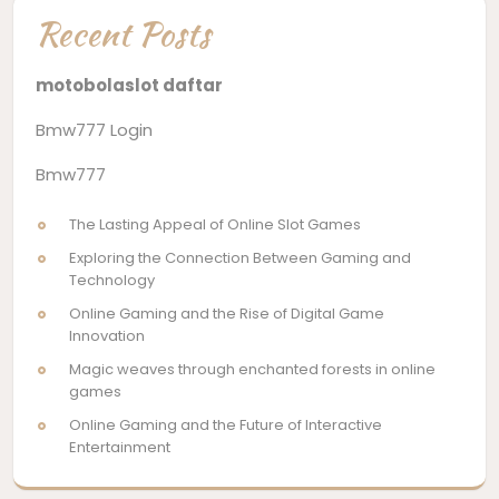
Recent Posts
motobolaslot daftar
Bmw777 Login
Bmw777
The Lasting Appeal of Online Slot Games
Exploring the Connection Between Gaming and
Technology
Online Gaming and the Rise of Digital Game
Innovation
Magic weaves through enchanted forests in online
games
Online Gaming and the Future of Interactive
Entertainment