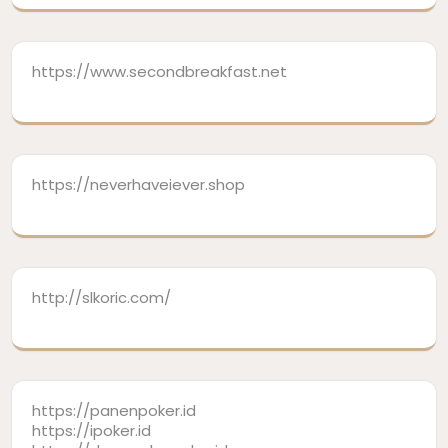
https://www.secondbreakfast.net
https://neverhaveiever.shop
http://slkoric.com/
https://panenpoker.id
https://ipoker.id