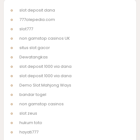
slot deposit dana
777olepedia.com
slot777
non gamstop casinos UK
situs slot gacor
Dewatangkas
slot deposit 1000 via dana
slot deposit 1000 via dana
Demo Slot Mahjong Ways
bandar togel
non gamstop casinos
slot zeus
hukum toto
hayati777