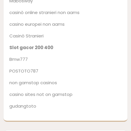
Mabosway
casinò online stranieri non aams
casino europei non aams
Casinò Stranieri
Slot gacor 200 400
Bmw777
POSTOTO787
non gamstop casinos
casino sites not on gamstop
gudangtoto