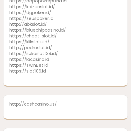
https://depopokerpulsa.id
https://kaizenslot.id/
https://dgpoker.id/
https://zeuspoker.id
http://abkslot.id/
https://bluechipcasino.id/
https://cheat-slot.id/
https://klikslots.id/
http://pedroslot.id/
https://sukaslot138.id/
https://lacasino.id
https://TwinBet.id
https://slot106.id
http://cashcasino.us/