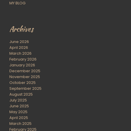
MY BLOG
Archives
June 2026
April 2026
March 2026
February 2026
January 2026
December 2025
November 2025
October 2025
September 2025
August 2025
July 2025
June 2025
May 2025
April 2025
March 2025
February 2025