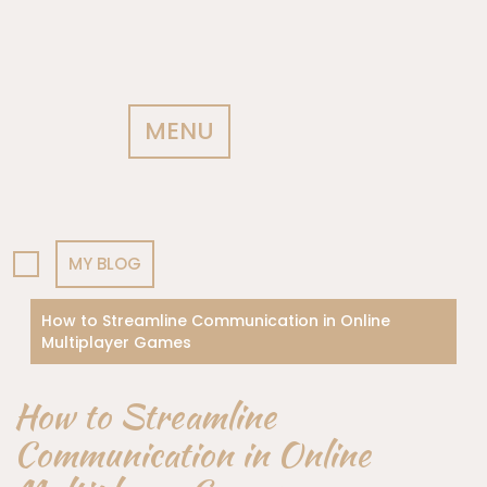
MENU
MY BLOG
How to Streamline Communication in Online
Multiplayer Games
How to Streamline
Communication in Online