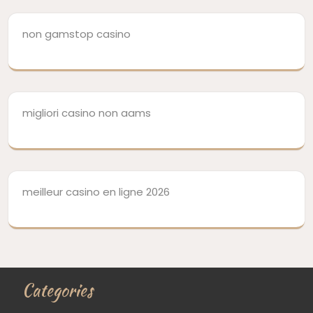
non gamstop casino
migliori casino non aams
meilleur casino en ligne 2026
Categories