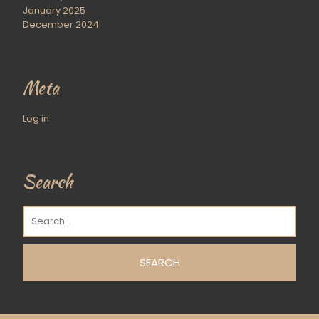
January 2025
December 2024
Meta
Log in
Search