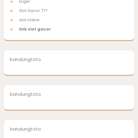
togel
Slot Gacor 777
slot online
link slot gacor
bandungtoto
bandungtoto
bandungtoto