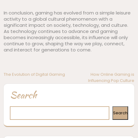
In conclusion, gaming has evolved from a simple leisure
activity to a global cultural phenomenon with a
significant impact on society, technology, and culture.
As technology continues to advance and gaming
becomes increasingly accessible, its influence will only
continue to grow, shaping the way we play, connect,
and interact for generations to come.
Post
The Evolution of Digital Gaming
How Online Gaming is
Influencing Pop Culture
navigation
Search
Search