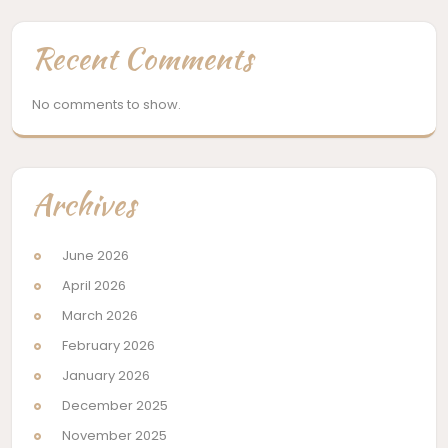
Recent Comments
No comments to show.
Archives
June 2026
April 2026
March 2026
February 2026
January 2026
December 2025
November 2025