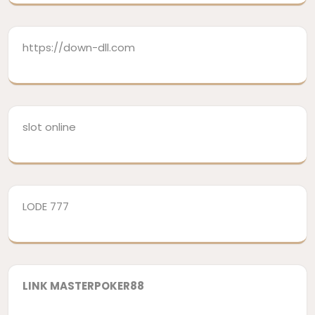
https://down-dll.com
slot online
LODE 777
LINK MASTERPOKER88