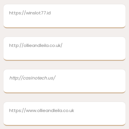
https://winslot77.id
http://ollieandleila.co.uk/
http://casinotech.us/
https://www.ollieandleila.co.uk