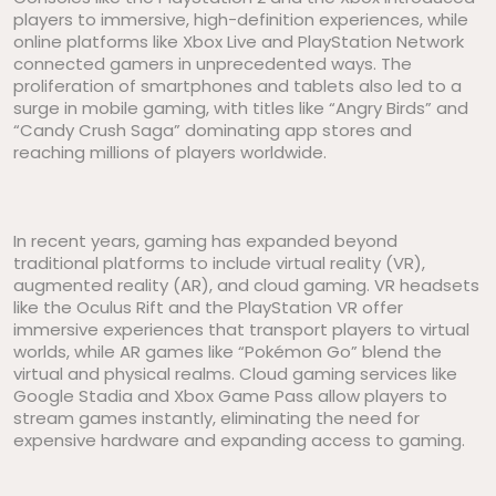
players to immersive, high-definition experiences, while
online platforms like Xbox Live and PlayStation Network
connected gamers in unprecedented ways. The
proliferation of smartphones and tablets also led to a
surge in mobile gaming, with titles like “Angry Birds” and
“Candy Crush Saga” dominating app stores and
reaching millions of players worldwide.
In recent years, gaming has expanded beyond
traditional platforms to include virtual reality (VR),
augmented reality (AR), and cloud gaming. VR headsets
like the Oculus Rift and the PlayStation VR offer
immersive experiences that transport players to virtual
worlds, while AR games like “Pokémon Go” blend the
virtual and physical realms. Cloud gaming services like
Google Stadia and Xbox Game Pass allow players to
stream games instantly, eliminating the need for
expensive hardware and expanding access to gaming.