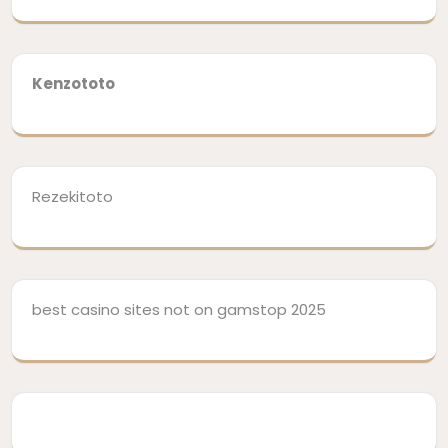
Kenzototo
Rezekitoto
best casino sites not on gamstop 2025