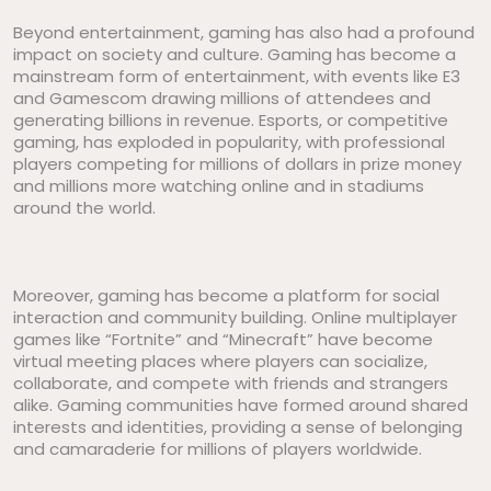
Beyond entertainment, gaming has also had a profound
impact on society and culture. Gaming has become a
mainstream form of entertainment, with events like E3
and Gamescom drawing millions of attendees and
generating billions in revenue. Esports, or competitive
gaming, has exploded in popularity, with professional
players competing for millions of dollars in prize money
and millions more watching online and in stadiums
around the world.
Moreover, gaming has become a platform for social
interaction and community building. Online multiplayer
games like “Fortnite” and “Minecraft” have become
virtual meeting places where players can socialize,
collaborate, and compete with friends and strangers
alike. Gaming communities have formed around shared
interests and identities, providing a sense of belonging
and camaraderie for millions of players worldwide.