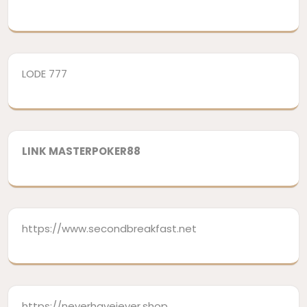
LODE 777
LINK MASTERPOKER88
https://www.secondbreakfast.net
https://neverhaveiever.shop