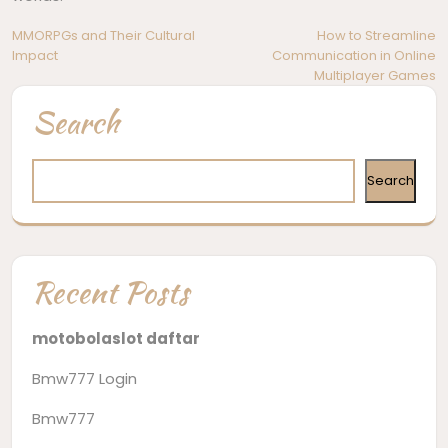
Post
MMORPGs and Their Cultural
How to Streamline
Impact
Communication in Online
navigation
Multiplayer Games
Search
Search
Recent Posts
motobolaslot daftar
Bmw777 Login
Bmw777