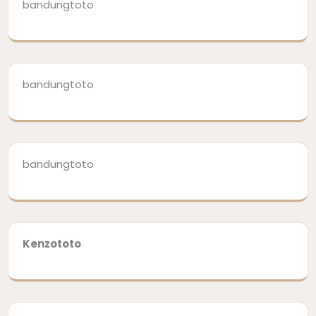
bandungtoto
bandungtoto
bandungtoto
Kenzototo