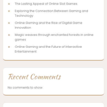
The Lasting Appeal of Online Slot Games
Exploring the Connection Between Gaming and
Technology
Online Gaming and the Rise of Digital Game
Innovation
Magic weaves through enchanted forests in online
games
Online Gaming and the Future of Interactive
Entertainment
Recent Comments
No comments to show.