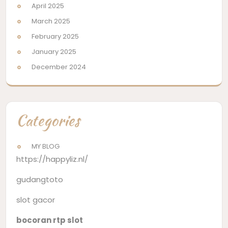
April 2025
March 2025
February 2025
January 2025
December 2024
Categories
MY BLOG
https://happyliz.nl/
gudangtoto
slot gacor
bocoran rtp slot