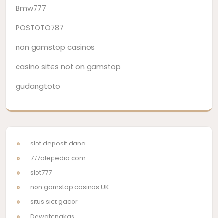
Bmw777
POSTOTO787
non gamstop casinos
casino sites not on gamstop
gudangtoto
slot deposit dana
777olepedia.com
slot777
non gamstop casinos UK
situs slot gacor
Dewatangkas