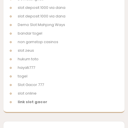
slot deposit 1000 via dana
slot deposit 1000 via dana
Demo Slot Mahjong Ways
bandar togel
non gamstop casinos
slot zeus
hukum toto
hayati777
togel
Slot Gacor 777
slot online
link slot gacor