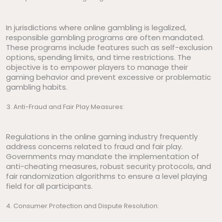
In jurisdictions where online gambling is legalized,
responsible gambling programs are often mandated.
These programs include features such as self-exclusion
options, spending limits, and time restrictions. The
objective is to empower players to manage their
gaming behavior and prevent excessive or problematic
gambling habits.
Anti-Fraud and Fair Play Measures:
Regulations in the online gaming industry frequently
address concerns related to fraud and fair play.
Governments may mandate the implementation of
anti-cheating measures, robust security protocols, and
fair randomization algorithms to ensure a level playing
field for all participants.
Consumer Protection and Dispute Resolution: