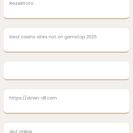
Rezekitoto
best casino sites not on gamstop 2025
https://down-dll.com
slot online