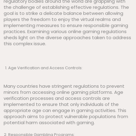
regulatory bodies around the world are grappling with
the challenge of establishing effective regulations. The
goal is to strike a delicate balance between allowing
players the freedom to enjoy the virtual realms and
implementing measures to ensure responsible gaming
practices. Examining various online gaming regulations
sheds light on the diverse approaches taken to address
this complex issue.
Age Verification and Access Controls:
Many countries have stringent regulations to prevent
minors from accessing online gaming platforms. Age
verification processes and access controls are
implemented to ensure that only individuals of the
appropriate age can engage in gaming activities. This
approach aims to protect vulnerable populations from
potential harm associated with gaming.
Responsible Gambling Programs: