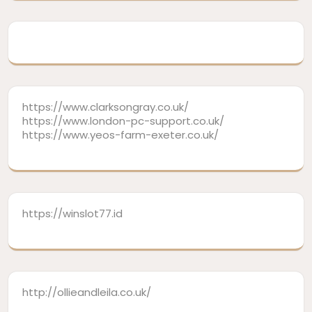
https://www.clarksongray.co.uk/
https://www.london-pc-support.co.uk/
https://www.yeos-farm-exeter.co.uk/
https://winslot77.id
http://ollieandleila.co.uk/