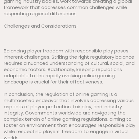
gaming industry bodies, work towards creating a global
framework that addresses common challenges while
respecting regional differences.
Challenges and Considerations:
Balancing player freedom with responsible play poses
inherent challenges. Striking the right regulatory balance
requires a nuanced understanding of cultural, social, and
economic factors. Additionally, keeping regulations
adaptable to the rapidly evolving online gaming
landscape is crucial for their effectiveness.
In conclusion, the regulation of online gaming is a
multifaceted endeavor that involves addressing various
aspects of player protection, fair play, and industry
integrity. Governments worldwide are navigating the
complex terrain of online gaming regulations, aiming to
foster an environment that encourages responsible play
while respecting players’ freedom to engage in virtual
worlds.