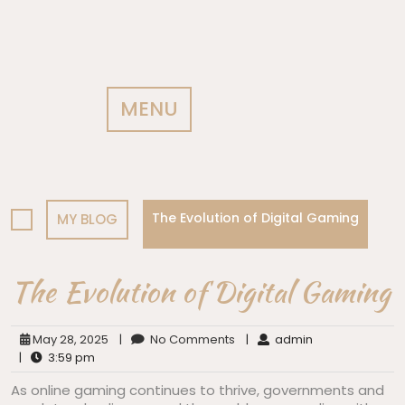
MENU
The Evolution of Digital Gaming
MY BLOG
The Evolution of Digital Gaming
May 28, 2025
|
No Comments
|
admin
|
3:59 pm
As online gaming continues to thrive, governments and