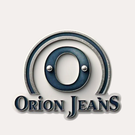
Skip
to
content