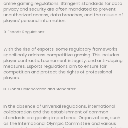
online gaming regulations. Stringent standards for data
privacy and security are often mandated to prevent
unauthorized access, data breaches, and the misuse of
players’ personal information.
Esports Regulations:
With the rise of esports, some regulatory frameworks
specifically address competitive gaming. This includes
player contracts, tournament integrity, and anti-doping
measures. Esports regulations aim to ensure fair
competition and protect the rights of professional
players.
Global Collaboration and Standards:
In the absence of universal regulations, international
collaboration and the establishment of common
standards are gaining importance. Organizations, such
as the International Olympic Committee and various