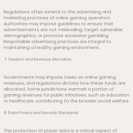
Regulations often extend to the advertising and
marketing practices of online gaming operators.
Authorities may impose guidelines to ensure that
advertisements are not misleading, target vulnerable
demographics, or promote excessive gambling.
Responsible advertising practices are integral to
maintaining a healthy gaming environment.
Taxation and Revenue Allocation:
Governments may impose taxes on online gaming
revenues, and regulations dictate how these funds are
allocated. Some jurisdictions earmark a portion of
gaming revenues for public initiatives, such as education
or healthcare, contributing to the broader social welfare.
Data Privacy and Security Standards:
The protection of player data is a critical aspect of