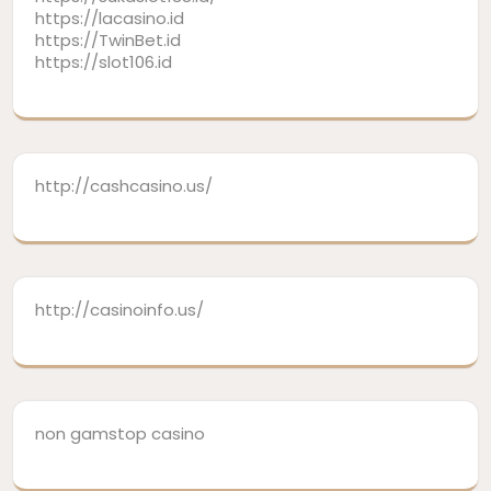
https://lacasino.id
https://TwinBet.id
https://slot106.id
http://cashcasino.us/
http://casinoinfo.us/
non gamstop casino