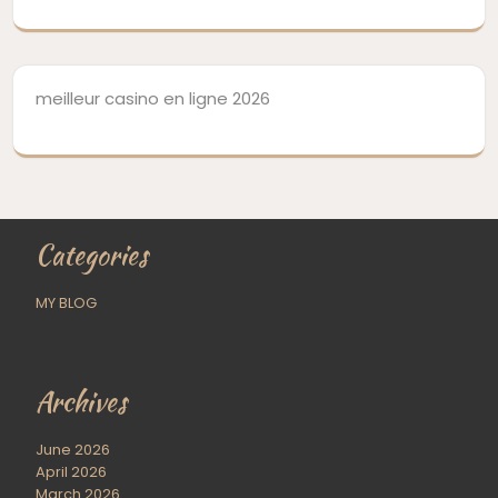
meilleur casino en ligne 2026
Categories
MY BLOG
Archives
June 2026
April 2026
March 2026