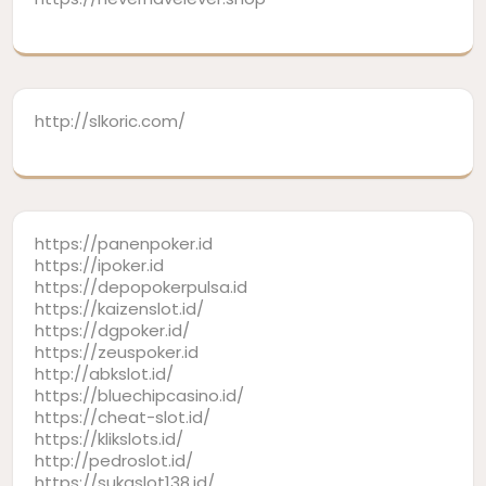
http://slkoric.com/
https://panenpoker.id
https://ipoker.id
https://depopokerpulsa.id
https://kaizenslot.id/
https://dgpoker.id/
https://zeuspoker.id
http://abkslot.id/
https://bluechipcasino.id/
https://cheat-slot.id/
https://klikslots.id/
http://pedroslot.id/
https://sukaslot138.id/