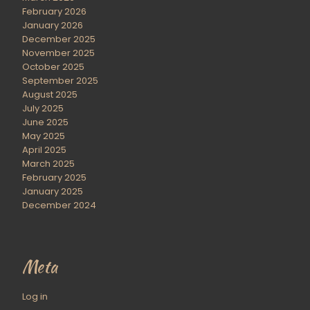
February 2026
January 2026
December 2025
November 2025
October 2025
September 2025
August 2025
July 2025
June 2025
May 2025
April 2025
March 2025
February 2025
January 2025
December 2024
Meta
Log in