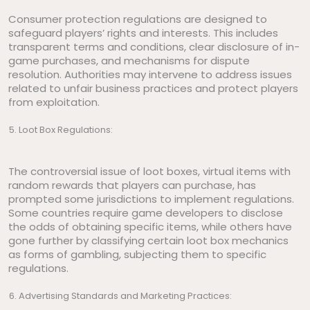
Consumer protection regulations are designed to
safeguard players’ rights and interests. This includes
transparent terms and conditions, clear disclosure of in-
game purchases, and mechanisms for dispute
resolution. Authorities may intervene to address issues
related to unfair business practices and protect players
from exploitation.
Loot Box Regulations:
The controversial issue of loot boxes, virtual items with
random rewards that players can purchase, has
prompted some jurisdictions to implement regulations.
Some countries require game developers to disclose
the odds of obtaining specific items, while others have
gone further by classifying certain loot box mechanics
as forms of gambling, subjecting them to specific
regulations.
Advertising Standards and Marketing Practices: