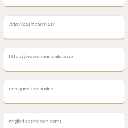
http://casinotech.us/
https://www.ollieandleila.co.uk
non gamstop casino
migliori casino non aams