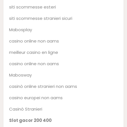
siti scommesse esteri
siti scommesse stranieri sicuri
Mabosplay
casino online non aams
meilleur casino en ligne
casino online non aams
Mabosway
casinò online stranieri non aams
casino europei non aams
Casinò Stranieri
Slot gacor 200 400