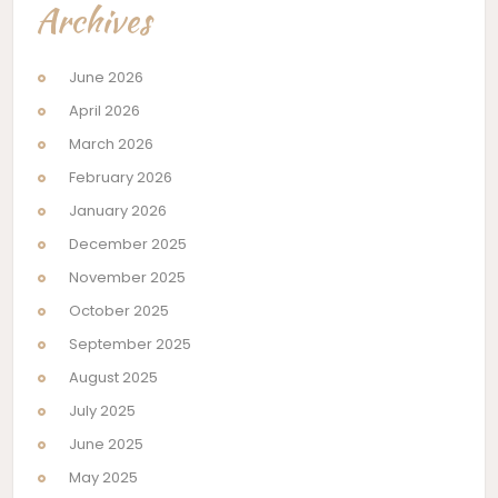
Archives
June 2026
April 2026
March 2026
February 2026
January 2026
December 2025
November 2025
October 2025
September 2025
August 2025
July 2025
June 2025
May 2025