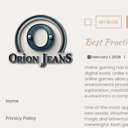
Skip
to
content
MY BLOG
Best Practi
February 1, 2026
|
Online gaming has b
digital world. Unlike
online games allow p
environments provid
exploration, creativ
evolved into a comp
Home
One of the most appe
new worlds. Whether i
Privacy Policy
magic and adventure
meaningful. Each gam