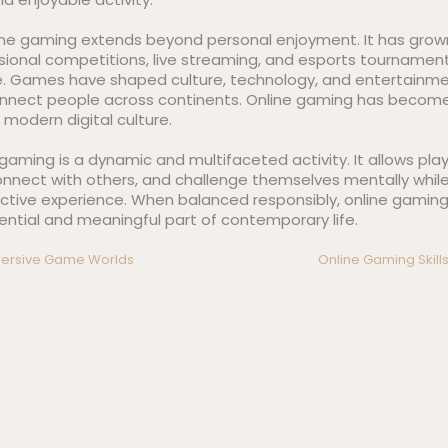
line gaming extends beyond personal enjoyment. It has grown
ssional competitions, live streaming, and esports tournament
e. Games have shaped culture, technology, and entertainme
onnect people across continents. Online gaming has becom
f modern digital culture.
e gaming is a dynamic and multifaceted activity. It allows pla
onnect with others, and challenge themselves mentally while
ctive experience. When balanced responsibly, online gaming 
ential and meaningful part of contemporary life.
mmersive Game Worlds
Online Gaming Skills