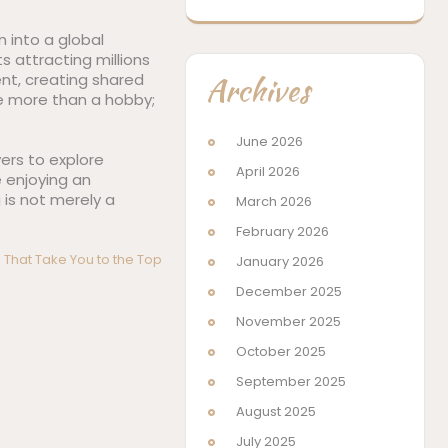
 into a global
s attracting millions
Archives
nt, creating shared
e more than a hobby;
June 2026
yers to explore
April 2026
 enjoying an
is not merely a
March 2026
February 2026
 That Take You to the Top
January 2026
December 2025
November 2025
October 2025
September 2025
August 2025
July 2025