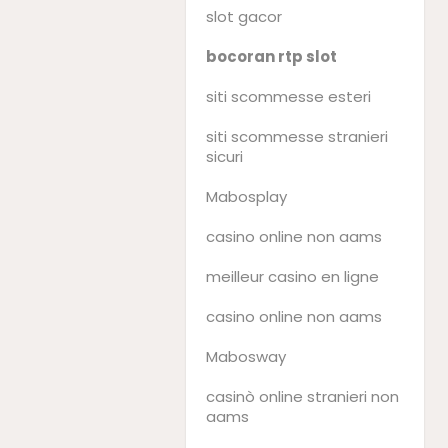
slot gacor
bocoran rtp slot
siti scommesse esteri
siti scommesse stranieri
sicuri
Mabosplay
casino online non aams
meilleur casino en ligne
casino online non aams
Mabosway
casinò online stranieri non
aams