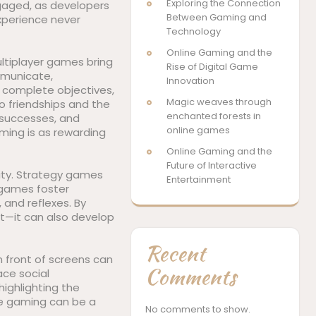
Exploring the Connection
ngaged, as developers
Between Gaming and
xperience never
Technology
Online Gaming and the
ultiplayer games bring
Rise of Digital Game
mmunicate,
Innovation
 complete objectives,
Magic weaves through
o friendships and the
enchanted forests in
 successes, and
online games
ing is as rewarding
Online Gaming and the
Future of Interactive
ity. Strategy games
Entertainment
e games foster
and reflexes. By
t—it can also develop
Recent
n front of screens can
Comments
ace social
highlighting the
ne gaming can be a
No comments to show.