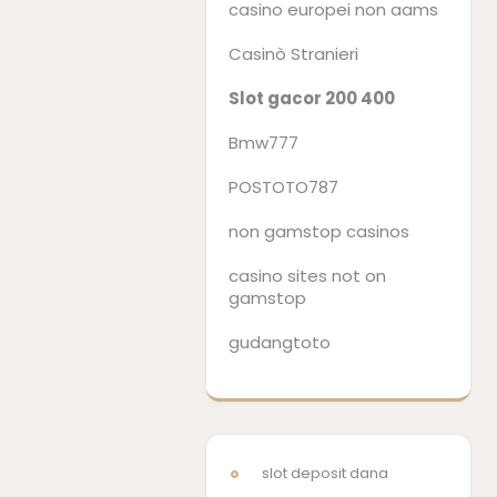
casino europei non aams
Casinò Stranieri
Slot gacor 200 400
Bmw777
POSTOTO787
non gamstop casinos
casino sites not on
gamstop
gudangtoto
slot deposit dana