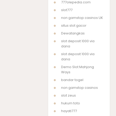
777olepedia.com
slot777
non gamstop casinos UK
situs slot gacor
Dewatangkas
slot deposit 1000 via
dana
slot deposit 1000 via
dana
Demo Slot Mahjong
Ways
bandar togel
non gamstop casinos
slot zeus
hukum toto
hayati777