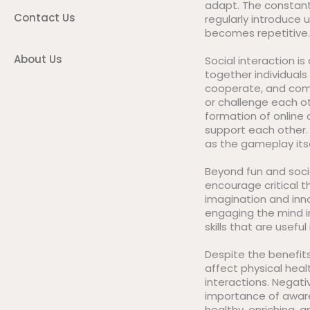
adapt. The constant
Contact Us
regularly introduce
becomes repetitive.
About Us
Social interaction i
together individuals
cooperate, and comp
or challenge each o
formation of online
support each other. 
as the gameplay its
Beyond fun and soci
encourage critical t
imagination and inn
engaging the mind i
skills that are useful i
Despite the benefits
affect physical healt
interactions. Negati
importance of aware
healthy, enriching, a