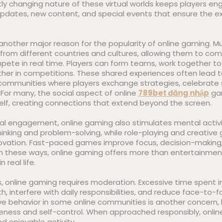
ly changing nature of these virtual worlds keeps players e
 updates, new content, and special events that ensure the e
s another major reason for the popularity of online gaming. M
 from different countries and cultures, allowing them to co
ete in real time. Players can form teams, work together to
ther in competitions. These shared experiences often lead t
 communities where players exchange strategies, celebrate
For many, the social aspect of online
789bet đăng nhập
gam
elf, creating connections that extend beyond the screen.
al engagement, online gaming also stimulates mental activ
hinking and problem-solving, while role-playing and creativ
ovation. Fast-paced games improve focus, decision-making, 
n these ways, online gaming offers more than entertainmen
n real life.
, online gaming requires moderation. Excessive time spent i
h, interfere with daily responsibilities, and reduce face-to-f
ve behavior in some online communities is another concern, 
ness and self-control. When approached responsibly, onli
nd enjoyable activity.