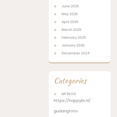
June 2025
May 2025
April 2025
March 2025
February 2025
January 2025
December 2024
Categories
MY BLOG
https://happyliz.nl/
gudangtoto