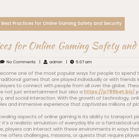
Best Practices for Online Gaming Safety and Security
ces for Online Gaming Safety and
No Comments
|
admin
|
5:07 am
ecome one of the most popular ways for people to spend th
 traditional games that are played individually or with friend
layers to connect with people from all over the globe. These
e not just entertainment but also a
https://p789bet.biz/
p
ity, and social interaction. With the growth of technology, o
lex and immersive experience that captivates millions of pl
aling aspects of online gaming is its ability to transport pla
t’s a realistic simulation of everyday life or a fantastical uni
, players can interact with these environments in ways tha
e offers challenges, missions, or quests that require players