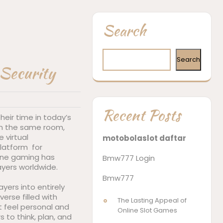
Search
Search
 Security
Recent Posts
eir time in today’s
s in the same room,
 virtual
motobolaslot daftar
latform for
nline gaming has
Bmw777 Login
ayers worldwide.
Bmw777
yers into entirely
verse filled with
The Lasting Appeal of
t feel personal and
Online Slot Games
 to think, plan, and