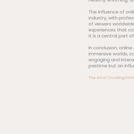
The influence of on
industry, with profe
of viewers worldwid
experiences that c
it is a central part o
In conclusion, onlin
immersive worlds, c
engaging and intera
pastime but an influ
Post
The Art of Creating I
navigation