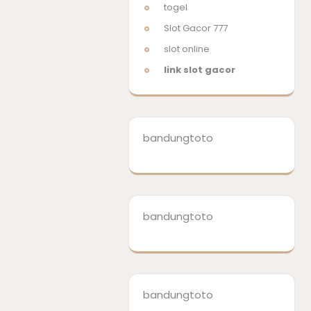
togel
Slot Gacor 777
slot online
link slot gacor
bandungtoto
bandungtoto
bandungtoto