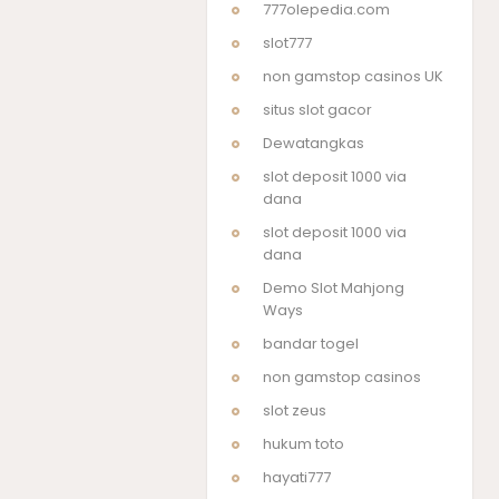
777olepedia.com
slot777
non gamstop casinos UK
situs slot gacor
Dewatangkas
slot deposit 1000 via
dana
slot deposit 1000 via
dana
Demo Slot Mahjong
Ways
bandar togel
non gamstop casinos
slot zeus
hukum toto
hayati777