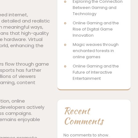
Exploring the Connection
Between Gaming and
Technology
eed internet,
detailed and realistic
Online Gaming and the
in meaningful ways,
Rise of Digital Game
ans that high-quality
Innovation
 hardware. Virtual
Magic weaves through
orld, enhancing the
enchanted forests in
online games
ars flow through game
Online Gaming and the
sports has further
Future of Interactive
llions of viewers
Entertainment
aming, content
ion, online
evelopers actively
Recent
ess campaigns.
Comments
remains enjoyable
No comments to show.
in games promote