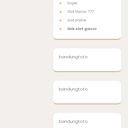
togel
Slot Gacor 777
slot online
link slot gacor
bandungtoto
bandungtoto
bandungtoto