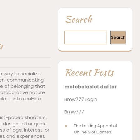
Search
Search
p
Recent Posts
a way to socialize
een, communicating
se of belonging that
motobolaslot daftar
collaborative nature
ate into real-life
Bmw777 Login
Bmw777
fast-paced shooters,
s designed for quick
The Lasting Appeal of
s of age, interest, or
Online Slot Games
nres and experiences