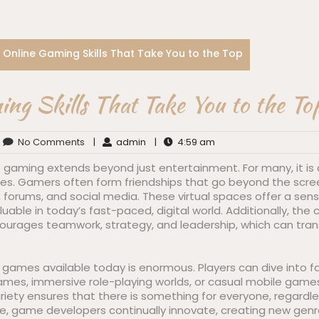
Online Gaming Skills That Take You to the Top
ng Skills That Take You to the To
No Comments
|
admin
|
4:59 am
 gaming extends beyond just entertainment. For many, it is 
es. Gamers often form friendships that go beyond the scr
 forums, and social media. These virtual spaces offer a sen
uable in today’s fast-paced, digital world. Additionally, the 
rages teamwork, strategy, and leadership, which can transl
e games available today is enormous. Players can dive into 
games, immersive role-playing worlds, or casual mobile game
ariety ensures that there is something for everyone, regardles
more, game developers continually innovate, creating new ge