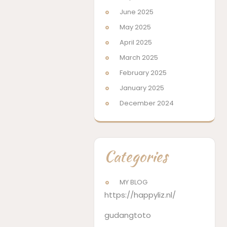
June 2025
May 2025
April 2025
March 2025
February 2025
January 2025
December 2024
Categories
MY BLOG
https://happyliz.nl/
gudangtoto