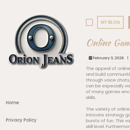
Skip
to
content
MY BLOG
Online Gami
February 3, 2026
|
The appeal of online
and build communiti
through voice chats,
can be especially val
of many games encou
skills.
Home
The variety of onlin
intricate strategy 
Privacy Policy
bursts of fun. This v
skill level. Further