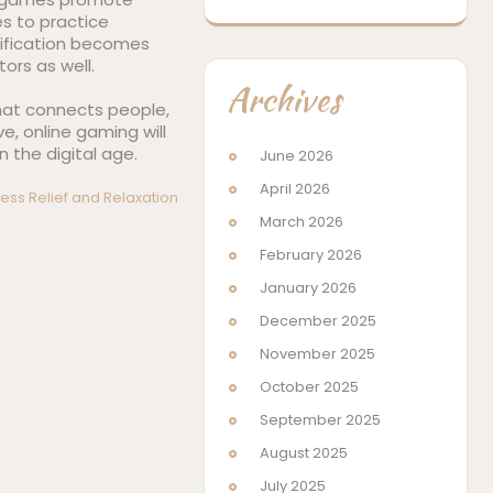
es to practice
mification becomes
ors as well.
Archives
 that connects people,
e, online gaming will
 the digital age.
June 2026
April 2026
ess Relief and Relaxation
March 2026
February 2026
January 2026
December 2025
November 2025
October 2025
September 2025
August 2025
July 2025