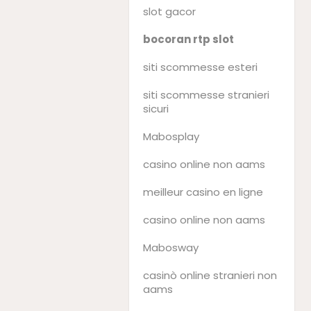
slot gacor
bocoran rtp slot
siti scommesse esteri
siti scommesse stranieri
sicuri
Mabosplay
casino online non aams
meilleur casino en ligne
casino online non aams
Mabosway
casinò online stranieri non
aams