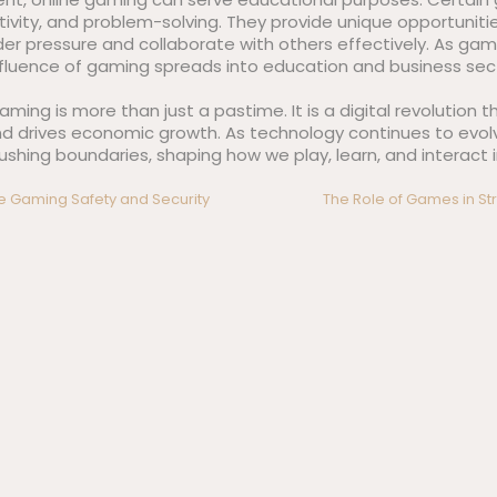
eativity, and problem-solving. They provide unique opportuniti
er pressure and collaborate with others effectively. As ga
nfluence of gaming spreads into education and business sect
aming is more than just a pastime. It is a digital revolution
and drives economic growth. As technology continues to evolv
hing boundaries, shaping how we play, learn, and interact in
ne Gaming Safety and Security
The Role of Games in Str