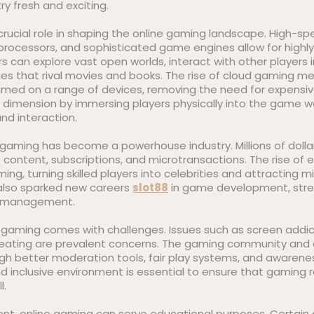
ry fresh and exciting.
rucial role in shaping the online gaming landscape. High-sp
rocessors, and sophisticated game engines allow for highly 
s can explore vast open worlds, interact with other players 
es that rival movies and books. The rise of cloud gaming me
ed on a range of devices, removing the need for expensive
r dimension by immersing players physically into the game w
nd interaction.
e gaming has become a powerhouse industry. Millions of doll
content, subscriptions, and microtransactions. The rise of e
ng, turning skilled players into celebrities and attracting mi
 also sparked new careers
slot88
in game development, stre
t management.
 gaming comes with challenges. Issues such as screen addict
ating are prevalent concerns. The gaming community and d
ugh better moderation tools, fair play systems, and awaren
d inclusive environment is essential to ensure that gaming 
l.
ent, online gaming can serve educational purposes. Certa