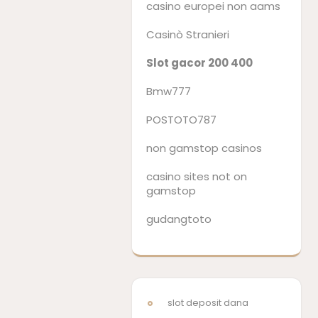
casino europei non aams
Casinò Stranieri
Slot gacor 200 400
Bmw777
POSTOTO787
non gamstop casinos
casino sites not on
gamstop
gudangtoto
slot deposit dana