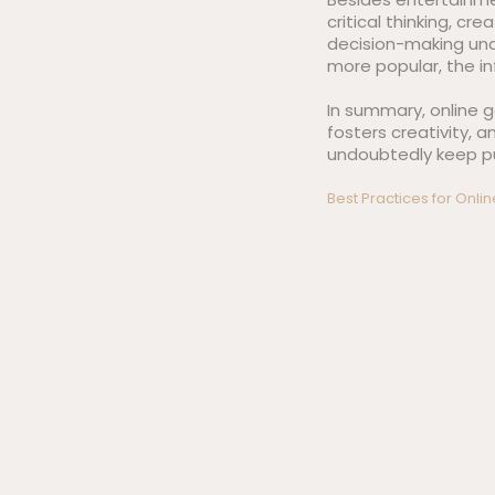
critical thinking, cr
decision-making und
more popular, the i
In summary, online g
fosters creativity, 
undoubtedly keep pus
Post
Best Practices for Onli
navigation