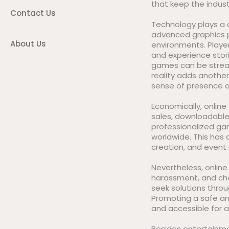
that keep the indust
Contact Us
Technology plays a c
advanced graphics p
About Us
environments. Player
and experience stori
games can be stream
reality adds anothe
sense of presence a
Economically, onlin
sales, downloadable 
professionalized gami
worldwide. This has
creation, and even
Nevertheless, online
harassment, and che
seek solutions thro
Promoting a safe an
and accessible for al
Besides entertainm