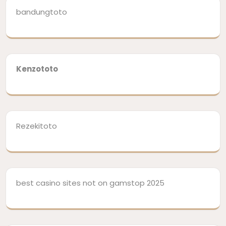
bandungtoto
Kenzototo
Rezekitoto
best casino sites not on gamstop 2025