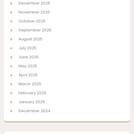
December 2025
November 2025
October 2025
September 2025
August 2025
July 2025
June 2025
May 2025
April 2025
March 2025
February 2025
January 2025
December 2024