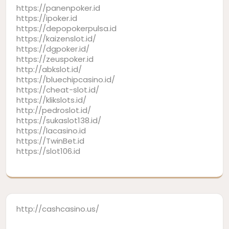
https://panenpoker.id
https://ipoker.id
https://depopokerpulsa.id
https://kaizenslot.id/
https://dgpoker.id/
https://zeuspoker.id
http://abkslot.id/
https://bluechipcasino.id/
https://cheat-slot.id/
https://klikslots.id/
http://pedroslot.id/
https://sukaslot138.id/
https://lacasino.id
https://TwinBet.id
https://slot106.id
http://cashcasino.us/