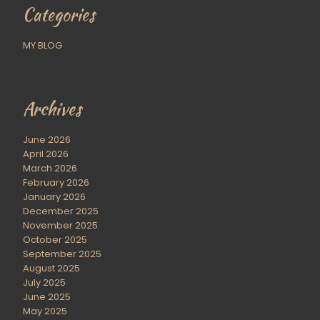
Categories
MY BLOG
Archives
June 2026
April 2026
March 2026
February 2026
January 2026
December 2025
November 2025
October 2025
September 2025
August 2025
July 2025
June 2025
May 2025