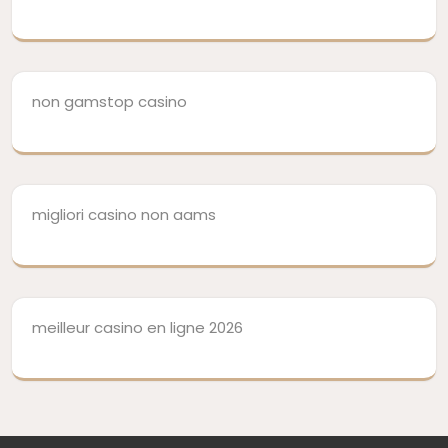
non gamstop casino
migliori casino non aams
meilleur casino en ligne 2026