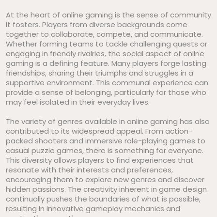
At the heart of online gaming is the sense of community
it fosters. Players from diverse backgrounds come
together to collaborate, compete, and communicate.
Whether forming teams to tackle challenging quests or
engaging in friendly rivalries, the social aspect of online
gaming is a defining feature. Many players forge lasting
friendships, sharing their triumphs and struggles in a
supportive environment. This communal experience can
provide a sense of belonging, particularly for those who
may feel isolated in their everyday lives.
The variety of genres available in online gaming has also
contributed to its widespread appeal. From action-
packed shooters and immersive role-playing games to
casual puzzle games, there is something for everyone.
This diversity allows players to find experiences that
resonate with their interests and preferences,
encouraging them to explore new genres and discover
hidden passions. The creativity inherent in game design
continually pushes the boundaries of what is possible,
resulting in innovative gameplay mechanics and