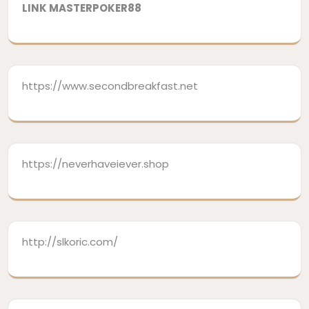
LINK MASTERPOKER88
https://www.secondbreakfast.net
https://neverhaveiever.shop
http://slkoric.com/