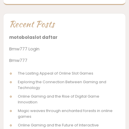
Recent Posts
motobolaslot daftar
Bmw777 Login
Bmw777
The Lasting Appeal of Online Slot Games
Exploring the Connection Between Gaming and
Technology
Online Gaming and the Rise of Digital Game
Innovation
Magic weaves through enchanted forests in online
games
Online Gaming and the Future of Interactive