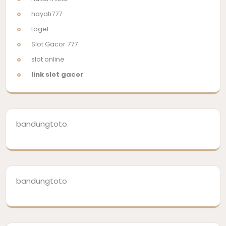
hayati777
togel
Slot Gacor 777
slot online
link slot gacor
bandungtoto
bandungtoto