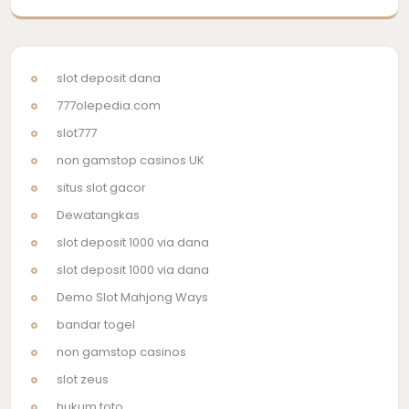
slot deposit dana
777olepedia.com
slot777
non gamstop casinos UK
situs slot gacor
Dewatangkas
slot deposit 1000 via dana
slot deposit 1000 via dana
Demo Slot Mahjong Ways
bandar togel
non gamstop casinos
slot zeus
hukum toto