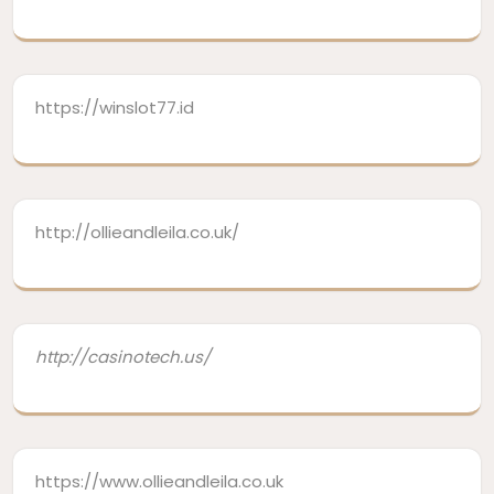
https://winslot77.id
http://ollieandleila.co.uk/
http://casinotech.us/
https://www.ollieandleila.co.uk