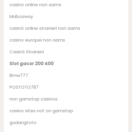
casino online non aams
Mabosway
casinò online stranieri non aams
casino europei non aams
Casinò Stranieri
Slot gacor 200 400
Bmw777
POSTOTO787
non gamstop casinos
casino sites not on gamstop
gudangtoto