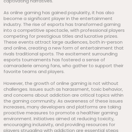
captivating narratives.
As online gaming has gained popularity, it has also
become a significant player in the entertainment
industry. The rise of esports has transformed gaming
into a competitive spectacle, with professional players
competing for prestigious titles and lucrative prizes.
These events attract large audiences, both in-person
and online, creating a new form of entertainment that
rivals traditional sports. The excitement surrounding
esports tournaments has fostered a sense of
camaraderie among fans, who gather to support their
favorite teams and players.
However, the growth of online gaming is not without
challenges. Issues such as harassment, toxic behavior,
and concerns about addiction are critical topics within
the gaming community. As awareness of these issues
increases, many developers and platforms are taking
proactive measures to promote a healthier gaming
environment. Initiatives aimed at reducing toxicity,
encouraging inclusivity, and providing resources for
players struggling with addiction are essential steps