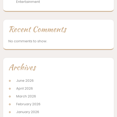
Entertainment
Recent Comments
No comments to show.
Archives
June 2026
April 2026
March 2026
February 2026
January 2026