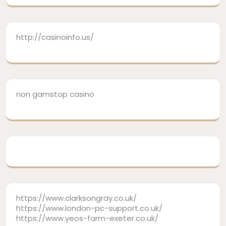
http://casinoinfo.us/
non gamstop casino
https://www.clarksongray.co.uk/
https://www.london-pc-support.co.uk/
https://www.yeos-farm-exeter.co.uk/