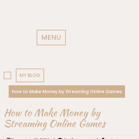
MENU
MY BLOG
How to Make Money by Streaming Online Games
How to Make Money by
Streaming Online Games