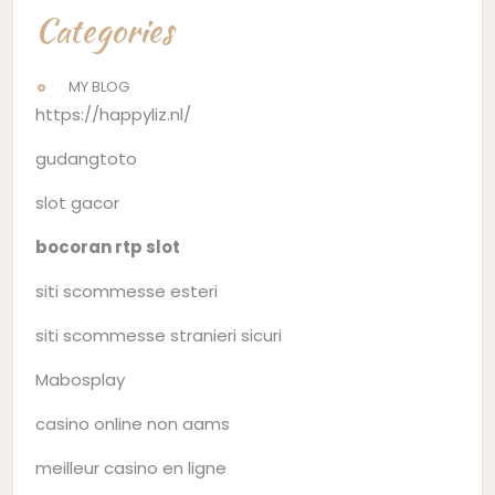
Categories
MY BLOG
https://happyliz.nl/
gudangtoto
slot gacor
bocoran rtp slot
siti scommesse esteri
siti scommesse stranieri sicuri
Mabosplay
casino online non aams
meilleur casino en ligne