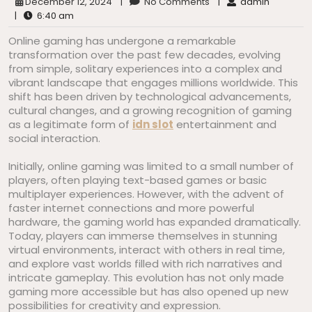
December 12, 2024
|
No Comments
|
admin
|
6:40 am
Online gaming has undergone a remarkable
transformation over the past few decades, evolving
from simple, solitary experiences into a complex and
vibrant landscape that engages millions worldwide. This
shift has been driven by technological advancements,
cultural changes, and a growing recognition of gaming
as a legitimate form of
idn slot
entertainment and
social interaction.
Initially, online gaming was limited to a small number of
players, often playing text-based games or basic
multiplayer experiences. However, with the advent of
faster internet connections and more powerful
hardware, the gaming world has expanded dramatically.
Today, players can immerse themselves in stunning
virtual environments, interact with others in real time,
and explore vast worlds filled with rich narratives and
intricate gameplay. This evolution has not only made
gaming more accessible but has also opened up new
possibilities for creativity and expression.