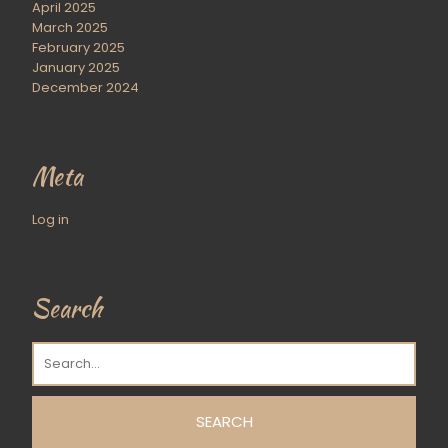
April 2025
March 2025
February 2025
January 2025
December 2024
Meta
Log in
Search