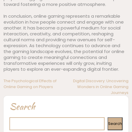
toward fostering a more positive atmosphere.
In conclusion, online gaming represents a remarkable
evolution in how people connect and engage with one
another. It has become a powerful medium for social
interaction, creativity, and competition, reshaping
cultural norms and providing new avenues for self-
expression. As technology continues to advance and
the gaming landscape evolves, the potential for online
gaming to create meaningful connections and
transformative experiences will only grow, inviting
players to explore an ever-expanding digital frontier.
Post
The Psychological Effects of
Digital Discovery: Uncovering
Online Gaming on Players
Wonders in Online Gaming
navigation
Journeys
Search
Search