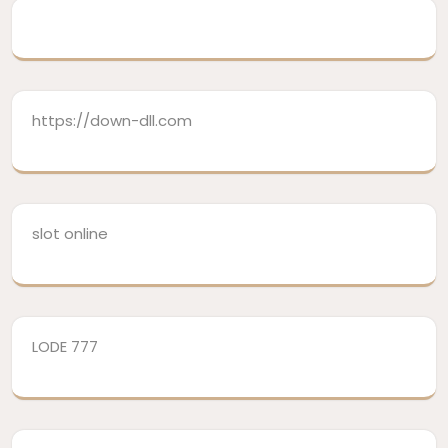
https://down-dll.com
slot online
LODE 777