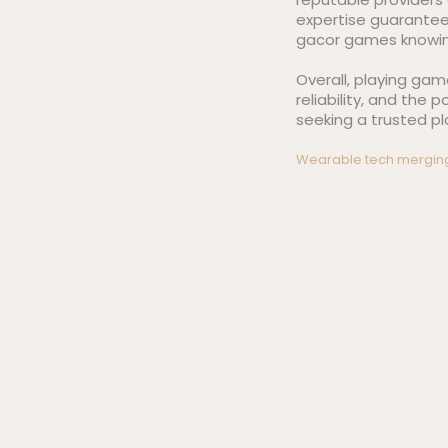
expertise guarantee
gacor games knowing
Overall, playing ga
reliability, and the 
seeking a trusted pl
Post
Wearable tech merging 
navigation