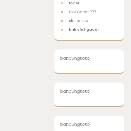
togel
Slot Gacor 777
slot online
link slot gacor
bandungtoto
bandungtoto
bandungtoto