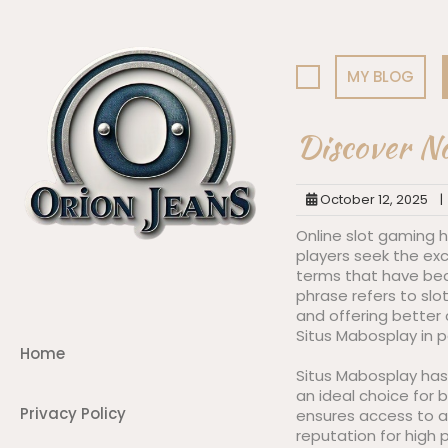
Skip
to
content
MY BLOG
Discover N
October 12, 2025
|
Online slot gaming h
players seek the ex
terms that have be
phrase refers to slo
and offering better 
Situs Mabosplay in p
Home
Situs Mabosplay has 
an ideal choice for 
Privacy Policy
ensures access to a 
reputation for high p