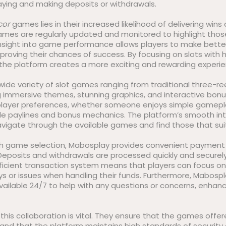
ying and making deposits or withdrawals.
cor
games lies in their increased likelihood of delivering wins
mes are regularly updated and monitored to highlight thos
 insight into game performance allows players to make bette
improving their chances of success. By focusing on slots with 
he platform creates a more exciting and rewarding experienc
ide variety of slot games ranging from traditional three-re
g immersive themes, stunning graphics, and interactive bonus
 player preferences, whether someone enjoys simple gamep
ple paylines and bonus mechanics. The platform’s smooth in
avigate through the available games and find those that suit 
rich game selection, Mabosplay provides convenient payment 
 Deposits and withdrawals are processed quickly and securel
efficient transaction system means that players can focus o
ys or issues when handling their funds. Furthermore, Mabosp
ilable 24/7 to help with any questions or concerns, enhanci
n this collaboration is vital. They ensure that the games offe
and that the platform maintains high standards of security a