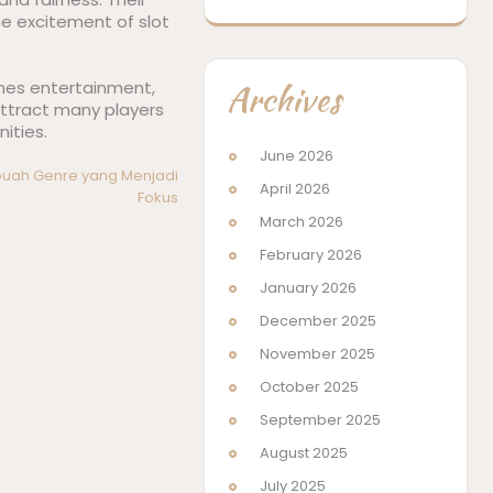
he excitement of slot
Archives
ines entertainment,
 attract many players
ities.
June 2026
buah Genre yang Menjadi
April 2026
Fokus
March 2026
February 2026
January 2026
December 2025
November 2025
October 2025
September 2025
August 2025
July 2025