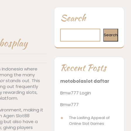
Search
Search
bosplay
Recent Posts
in Indonesia where
. Among the many
or
stands out. This
motobolaslot daftar
ing out frequently
y rewarding slots,
Bmw777 Login
platform.
Bmw777
vironment, making it
th Agen Slot88
The Lasting Appeal of
g but also have a
Online Slot Games
, giving players