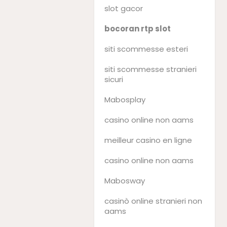
slot gacor
bocoran rtp slot
siti scommesse esteri
siti scommesse stranieri
sicuri
Mabosplay
casino online non aams
meilleur casino en ligne
casino online non aams
Mabosway
casinò online stranieri non
aams