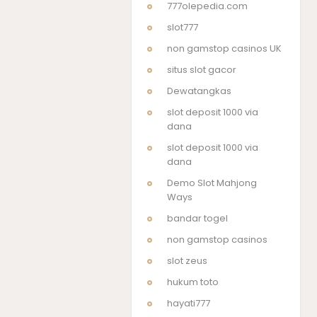
777olepedia.com
slot777
non gamstop casinos UK
situs slot gacor
Dewatangkas
slot deposit 1000 via
dana
slot deposit 1000 via
dana
Demo Slot Mahjong
Ways
bandar togel
non gamstop casinos
slot zeus
hukum toto
hayati777