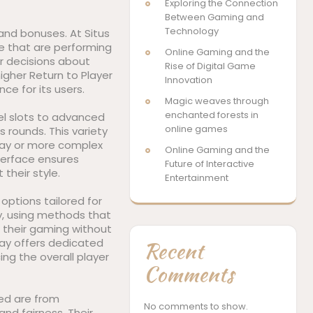
Exploring the Connection
Between Gaming and
Technology
 and bonuses. At Situs
e that are performing
Online Gaming and the
r decisions about
Rise of Digital Game
higher Return to Player
Innovation
e for its users.
Magic weaves through
enchanted forests in
el slots to advanced
online games
 rounds. This variety
lay or more complex
Online Gaming and the
terface ensures
Future of Interactive
their style.
Entertainment
options tailored for
y, using methods that
n their gaming without
lay offers dedicated
Recent
ng the overall player
Comments
red are from
No comments to show.
nd fairness. Their