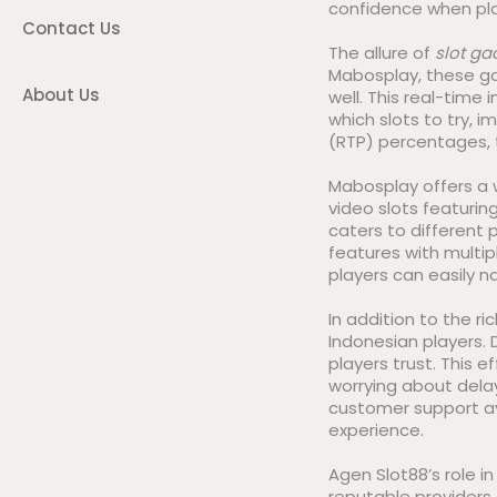
confidence when pla
Contact Us
The allure of
slot ga
Mabosplay, these ga
About Us
well. This real-time
which slots to try, 
(RTP) percentages, t
Mabosplay offers a w
video slots featurin
caters to different
features with multi
players can easily n
In addition to the 
Indonesian players.
players trust. This 
worrying about dela
customer support ava
experience.
Agen Slot88’s role i
reputable providers 