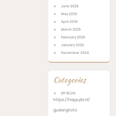
June 2025
May 2025
April 2025
March 2025
February 2025
January 2025
December 2024
Categories
MY BLOG
https://happyliz.nl/
gudangtoto