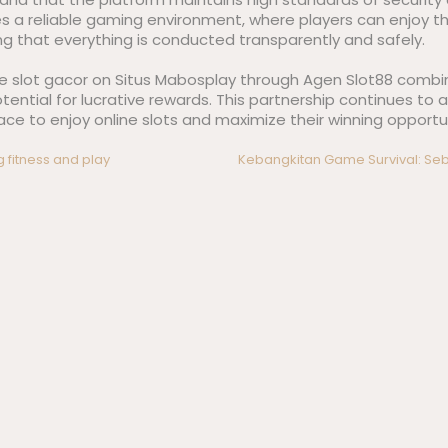
s a reliable gaming environment, where players can enjoy t
 that everything is conducted transparently and safely.
me slot gacor on Situs Mabosplay through Agen Slot88 comb
potential for lucrative rewards. This partnership continues to
ace to enjoy online slots and maximize their winning opportun
fitness and play
Kebangkitan Game Survival: Se