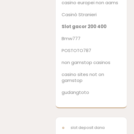
casino europei non aams
Casinò Stranieri
Slot gacor 200 400
Bmw777
POSTOTO787
non gamstop casinos
casino sites not on
gamstop
gudangtoto
slot deposit dana