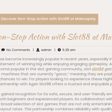
Discover Non-Stop Action with Slot88 at Mabosplay
on-Stop Action with Slot88 at Ma
No Comments
|
admin
|
5:25 am
as become increasingly popular in recent years, especially 
citement of winning big while enjoying engaging gameplay
come popular in the slot gaming community,
slot
slot88
gac
t machines that are currently “gacor,” meaning they are pay
chances to win. For players looking to experience these highl
artnership with Agen Slot88 offers a trusted and enjoyable 
gained recognition for its safe, secure, and user-friendly en
both beginners and experienced players. Its collaboration wi
broad selection of slot games that are not only entertainin
ayout rates. This partnership combines reliability with quality