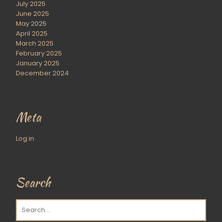
July 2025
June 2025
May 2025
April 2025
March 2025
February 2025
January 2025
December 2024
Meta
Log in
Search