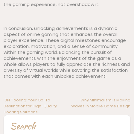
the gaming experience, not overshadow it.
In conclusion, unlocking achievements is a dynamic
aspect of online gaming that enhances the overall
player experience. These digital milestones encourage
exploration, motivation, and a sense of community
within the gaming world. Balancing the pursuit of
achievements with the enjoyment of the game as a
whole allows players to fully appreciate the richness and
diversity of virtual worlds while savoring the satisfaction
that comes with each unlocked achievement.
Post
IDN Flooring: Your Go-To
Why Minimalism Is Making
Destination for High-Quality
Waves in Mobile Game Design
navigation
Flooring Solutions
Search