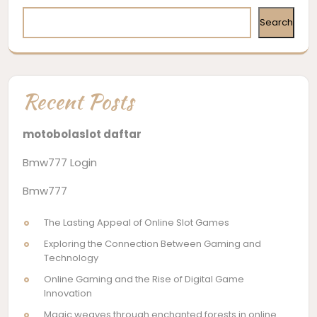
Search
Recent Posts
motobolaslot daftar
Bmw777 Login
Bmw777
The Lasting Appeal of Online Slot Games
Exploring the Connection Between Gaming and
Technology
Online Gaming and the Rise of Digital Game
Innovation
Magic weaves through enchanted forests in online