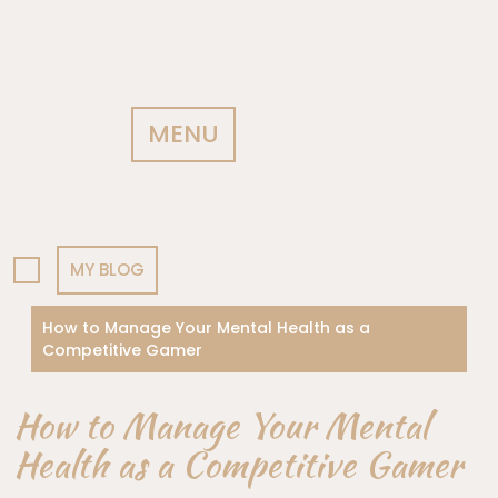
MENU
MY BLOG
How to Manage Your Mental Health as a
Competitive Gamer
How to Manage Your Mental
Health as a Competitive Gamer