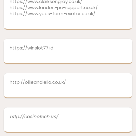
https://www.clarksongray.co.uk/
https://www.london-pc-support.co.uk/
https://www.yeos-farm-exeter.co.uk/
https://winslot77.id
http://ollieandleila.co.uk/
http://casinotech.us/