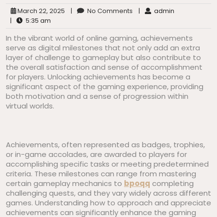
March 22, 2025
|
No Comments
|
admin
|
5:35 am
In the vibrant world of online gaming, achievements
serve as digital milestones that not only add an extra
layer of challenge to gameplay but also contribute to
the overall satisfaction and sense of accomplishment
for players. Unlocking achievements has become a
significant aspect of the gaming experience, providing
both motivation and a sense of progression within
virtual worlds.
Achievements, often represented as badges, trophies,
or in-game accolades, are awarded to players for
accomplishing specific tasks or meeting predetermined
criteria. These milestones can range from mastering
certain gameplay mechanics to
bpoqq
completing
challenging quests, and they vary widely across different
games. Understanding how to approach and appreciate
achievements can significantly enhance the gaming