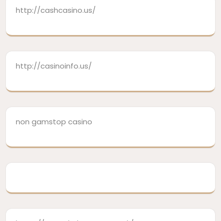
http://cashcasino.us/
http://casinoinfo.us/
non gamstop casino