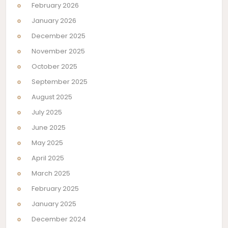
February 2026
January 2026
December 2025
November 2025
October 2025
September 2025
August 2025
July 2025
June 2025
May 2025
April 2025
March 2025
February 2025
January 2025
December 2024