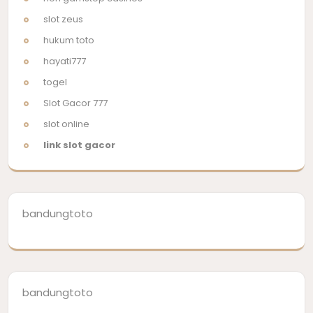
slot zeus
hukum toto
hayati777
togel
Slot Gacor 777
slot online
link slot gacor
bandungtoto
bandungtoto