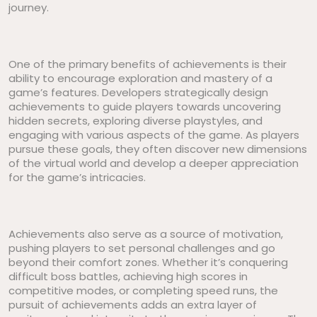
journey.
One of the primary benefits of achievements is their
ability to encourage exploration and mastery of a
game’s features. Developers strategically design
achievements to guide players towards uncovering
hidden secrets, exploring diverse playstyles, and
engaging with various aspects of the game. As players
pursue these goals, they often discover new dimensions
of the virtual world and develop a deeper appreciation
for the game’s intricacies.
Achievements also serve as a source of motivation,
pushing players to set personal challenges and go
beyond their comfort zones. Whether it’s conquering
difficult boss battles, achieving high scores in
competitive modes, or completing speed runs, the
pursuit of achievements adds an extra layer of