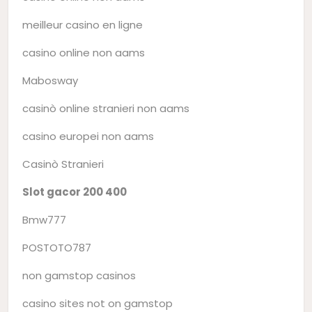
meilleur casino en ligne
casino online non aams
Mabosway
casinò online stranieri non aams
casino europei non aams
Casinò Stranieri
Slot gacor 200 400
Bmw777
POSTOTO787
non gamstop casinos
casino sites not on gamstop