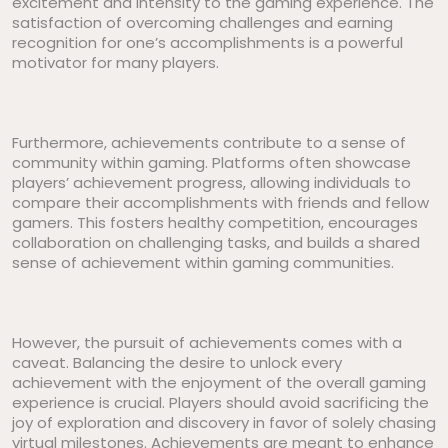
excitement and intensity to the gaming experience. The
satisfaction of overcoming challenges and earning
recognition for one’s accomplishments is a powerful
motivator for many players.
Furthermore, achievements contribute to a sense of
community within gaming. Platforms often showcase
players’ achievement progress, allowing individuals to
compare their accomplishments with friends and fellow
gamers. This fosters healthy competition, encourages
collaboration on challenging tasks, and builds a shared
sense of achievement within gaming communities.
However, the pursuit of achievements comes with a
caveat. Balancing the desire to unlock every
achievement with the enjoyment of the overall gaming
experience is crucial. Players should avoid sacrificing the
joy of exploration and discovery in favor of solely chasing
virtual milestones. Achievements are meant to enhance