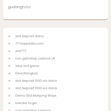
gudangtoto
slot deposit dana
777olepedia.com
slot777
non gamstop casinos UK
situs slot gacor
Dewatangkas
slot deposit 1000 via dana
slot deposit 1000 via dana
Demo Slot Mahjong Ways
bandar togel
non gamstop casinos