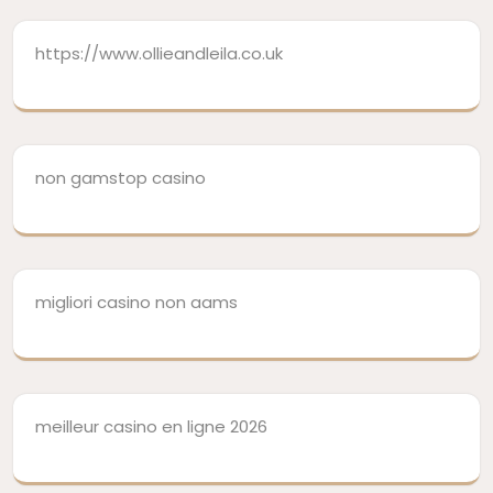
https://www.ollieandleila.co.uk
non gamstop casino
migliori casino non aams
meilleur casino en ligne 2026