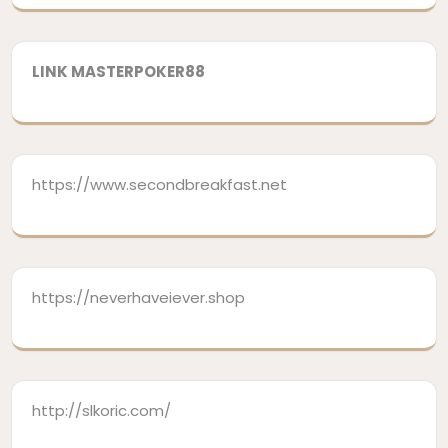
LINK MASTERPOKER88
https://www.secondbreakfast.net
https://neverhaveiever.shop
http://slkoric.com/