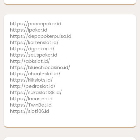
https://panenpoker.id
https://ipoker.id
https://depopokerpulsa.id
https://kaizenslot.id/
https://dgpoker.id/
https://zeuspoker.id
http://abkslot.id/
https://bluechipcasino.id/
https://cheat-slot.id/
https://klikslots.id/
http://pedroslot.id/
https://sukaslot138.id/
https://lacasino.id
https://TwinBet.id
https://slot106.id