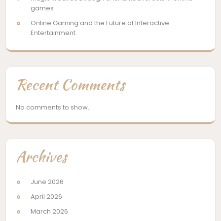
games
Online Gaming and the Future of Interactive
Entertainment
Recent Comments
No comments to show.
Archives
June 2026
April 2026
March 2026