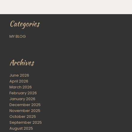
Categories
MY BLOG
Archives
June 2026
April 2026
March 2026
February 2026
January 2026
December 2025
November 2025
October 2025
September 2025
August 2025