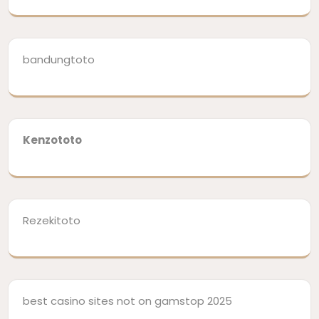
bandungtoto
Kenzototo
Rezekitoto
best casino sites not on gamstop 2025