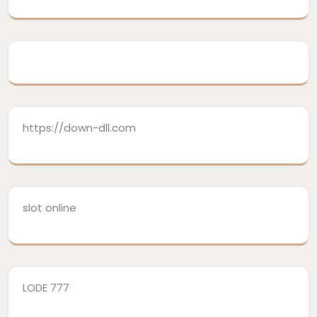
https://down-dll.com
slot online
LODE 777