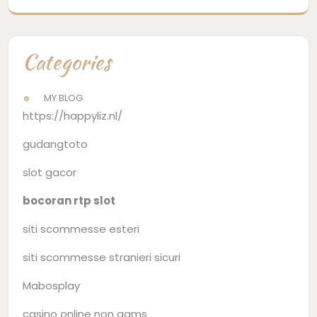
Categories
MY BLOG
https://happyliz.nl/
gudangtoto
slot gacor
bocoran rtp slot
siti scommesse esteri
siti scommesse stranieri sicuri
Mabosplay
casino online non aams