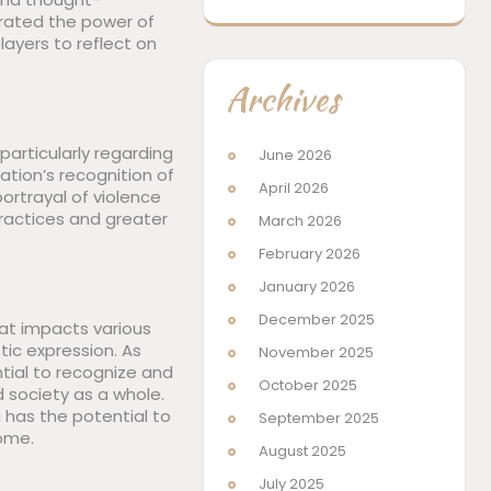
trated the power of
ayers to reflect on
Archives
particularly regarding
June 2026
ation’s recognition of
April 2026
rtrayal of violence
practices and greater
March 2026
February 2026
January 2026
December 2025
hat impacts various
tic expression. As
November 2025
tial to recognize and
October 2025
 society as a whole.
 has the potential to
September 2025
come.
August 2025
July 2025