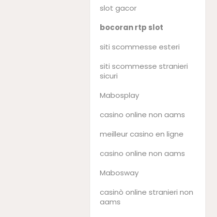
slot gacor
bocoran rtp slot
siti scommesse esteri
siti scommesse stranieri
sicuri
Mabosplay
casino online non aams
meilleur casino en ligne
casino online non aams
Mabosway
casinò online stranieri non
aams