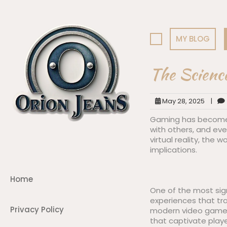
Skip
to
content
MY BLOG
The Scienc
May 28, 2025
|
Gaming has become a
with others, and ev
virtual reality, the
implications.
Home
One of the most sign
experiences that tr
Privacy Policy
modern video games 
that captivate playe