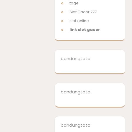
togel
Slot Gacor 777
slot online
link slot gacor
bandungtoto
bandungtoto
bandungtoto