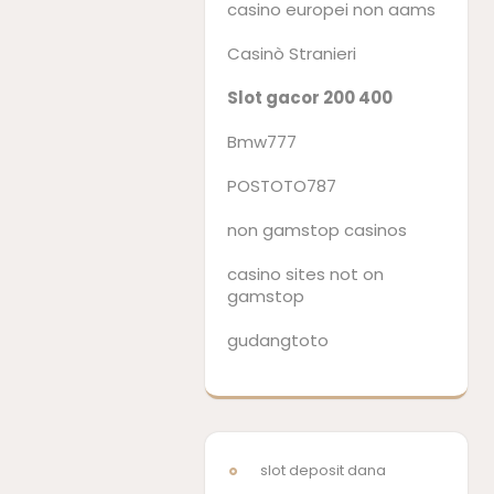
casino europei non aams
Casinò Stranieri
Slot gacor 200 400
Bmw777
POSTOTO787
non gamstop casinos
casino sites not on
gamstop
gudangtoto
slot deposit dana