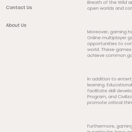
Breath of the Wild a
Contact Us
open worlds and comp
About Us
Moreover, gaming ha
Online multiplayer g
opportunities to co
world. These games 
achieve common goa
In addition to enter
learning. Education
facilitate skill dev
Program, and Civili
promote critical thin
Furthermore, gaming 
in particular, have