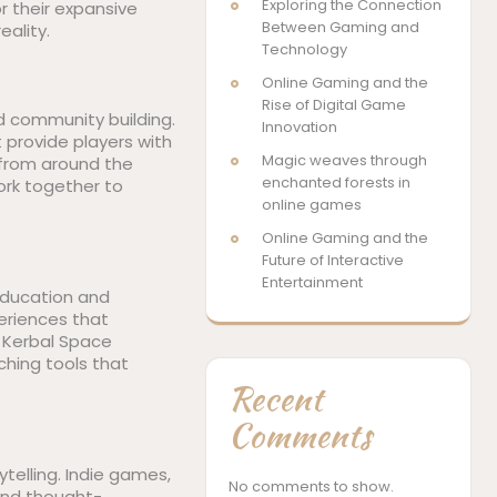
Exploring the Connection
r their expansive
Between Gaming and
eality.
Technology
Online Gaming and the
Rise of Digital Game
d community building.
Innovation
 provide players with
Magic weaves through
 from around the
enchanted forests in
ork together to
online games
Online Gaming and the
Future of Interactive
Entertainment
 education and
eriences that
, Kerbal Space
ching tools that
Recent
Comments
telling. Indie games,
No comments to show.
 and thought-