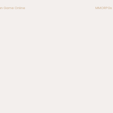
n Game Online
MMORPGs a