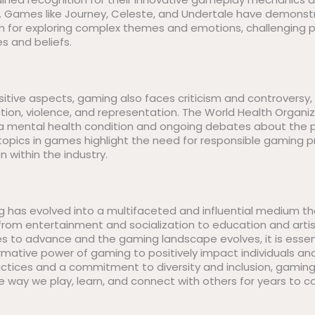
s. Games like Journey, Celeste, and Undertale have demons
for exploring complex themes and emotions, challenging pl
s and beliefs.
itive aspects, gaming also faces criticism and controversy, 
tion, violence, and representation. The World Health Organiz
a mental health condition and ongoing debates about the po
 topics in games highlight the need for responsible gaming 
on within the industry.
ng has evolved into a multifaceted and influential medium t
from entertainment and socialization to education and artis
s to advance and the gaming landscape evolves, it is essen
mative power of gaming to positively impact individuals and
actices and a commitment to diversity and inclusion, gaming
e way we play, learn, and connect with others for years to 