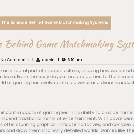
The Science Behind Game Matchmaking Systems
e Behind Game Matchmaking Sys
No Comments
|
admin
|
6:10 am
n integral part of modern culture, shaping how we entertai
en learn. From the early days of arcade games to the immers
 world of gaming has evolved into a diverse and dynamic indus
ificant impacts of gaming lies in its ability to provide imm
anscend traditional forms of entertainment. With advancem
offer stunning graphics, intricate narratives, and comple
rs and draw them into richly detailed worlds. Games like Th