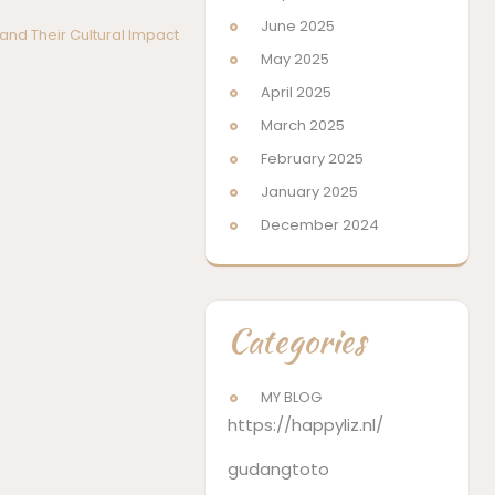
June 2025
nd Their Cultural Impact
May 2025
April 2025
March 2025
February 2025
January 2025
December 2024
Categories
MY BLOG
https://happyliz.nl/
gudangtoto