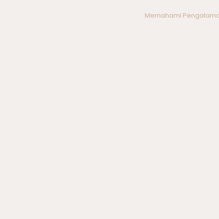
Post
Memahami Pengalama
navigation