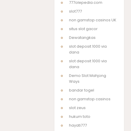
777olepedia.com
slot777
non gamstop casinos UK
situs slot gacor
Dewatangkas
slot deposit 1000 via
dana
slot deposit 1000 via
dana
Demo Slot Mahjong
Ways
bandar togel
non gamstop casinos
slot zeus
hukum toto
hayati777