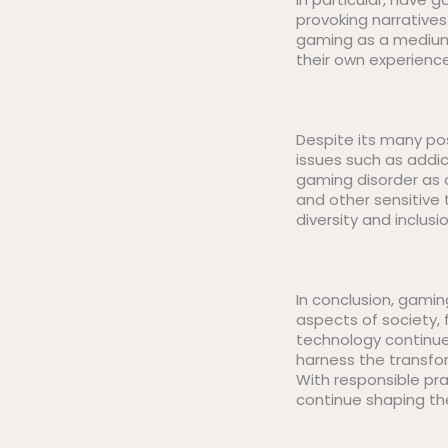
provoking narrative
gaming as a medium 
their own experience
Despite its many pos
issues such as addic
gaming disorder as 
and other sensitive
diversity and inclusi
In conclusion, gami
aspects of society, 
technology continue
harness the transfor
With responsible pr
continue shaping th