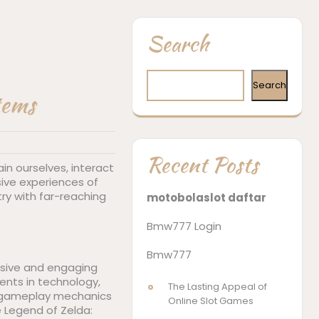
Search
Search
tems
Recent Posts
n ourselves, interact
ive experiences of
try with far-reaching
motobolaslot daftar
Bmw777 Login
Bmw777
ersive and engaging
ents in technology,
The Lasting Appeal of
x gameplay mechanics
Online Slot Games
e Legend of Zelda: