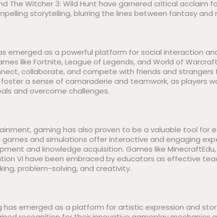
nd The Witcher 3: Wild Hunt have garnered critical acclaim fo
elling storytelling, blurring the lines between fantasy and r
s emerged as a powerful platform for social interaction an
ames like Fortnite, League of Legends, and World of Warcraft
nnect, collaborate, and compete with friends and strangers
foster a sense of camaraderie and teamwork, as players w
ls and overcome challenges.
tainment, gaming has also proven to be a valuable tool for
al games and simulations offer interactive and engaging exp
elopment and knowledge acquisition. Games like MinecraftEdu
zation VI have been embraced by educators as effective tea
king, problem-solving, and creativity.
has emerged as a platform for artistic expression and story
 gained recognition for their innovative gameplay mechanics