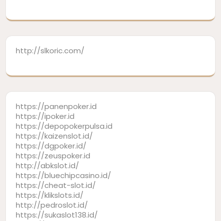
http://slkoric.com/
https://panenpoker.id
https://ipoker.id
https://depopokerpulsa.id
https://kaizenslot.id/
https://dgpoker.id/
https://zeuspoker.id
http://abkslot.id/
https://bluechipcasino.id/
https://cheat-slot.id/
https://klikslots.id/
http://pedroslot.id/
https://sukaslot138.id/