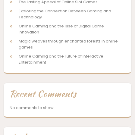
The Lasting Appeal of Online Slot Games
Exploring the Connection Between Gaming and
Technology
Online Gaming and the Rise of Digital Game
Innovation
Magic weaves through enchanted forests in online
games
Online Gaming and the Future of Interactive
Entertainment
Recent Comments
No comments to show.