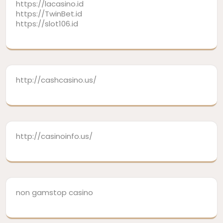
https://lacasino.id
https://TwinBet.id
https://slot106.id
http://cashcasino.us/
http://casinoinfo.us/
non gamstop casino