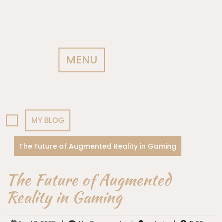
MENU
MY BLOG
The Future of Augmented Reality in Gaming
The Future of Augmented
Reality in Gaming