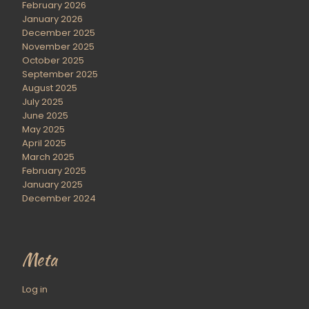
February 2026
January 2026
December 2025
November 2025
October 2025
September 2025
August 2025
July 2025
June 2025
May 2025
April 2025
March 2025
February 2025
January 2025
December 2024
Meta
Log in