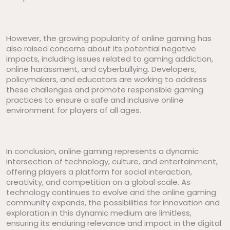
However, the growing popularity of online gaming has
also raised concerns about its potential negative
impacts, including issues related to gaming addiction,
online harassment, and cyberbullying. Developers,
policymakers, and educators are working to address
these challenges and promote responsible gaming
practices to ensure a safe and inclusive online
environment for players of all ages.
In conclusion, online gaming represents a dynamic
intersection of technology, culture, and entertainment,
offering players a platform for social interaction,
creativity, and competition on a global scale. As
technology continues to evolve and the online gaming
community expands, the possibilities for innovation and
exploration in this dynamic medium are limitless,
ensuring its enduring relevance and impact in the digital