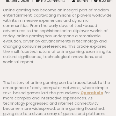
April 7, 2025
|
No Comments
|
admin
|
5:22 am
Online gaming has become an integral part of modern
entertainment, captivating millions of players worldwide
with its immersive experiences and dynamic
communities. From the early days of text-based
adventures to the sophisticated multiplayer worlds of
today, online gaming has undergone a remarkable
evolution, driven by advancements in technology and
changing consumer preferences. This article explores
the multifaceted nature of online gaming, examining its
cultural significance, technological innovations, and
societal impact.
The history of online gaming can be traced back to the
emergence of early computer networks, where simple
text-based games laid the groundwork
Operabola
for
more complex and interactive experiences. As
technology progressed and internet connectivity
became more widespread, online gaming flourished,
giving rise to a diverse array of genres and platforms