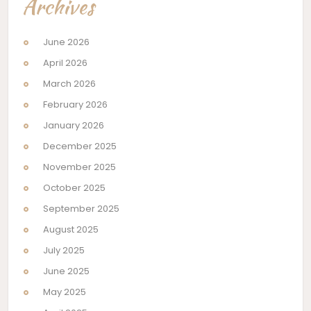
Archives
June 2026
April 2026
March 2026
February 2026
January 2026
December 2025
November 2025
October 2025
September 2025
August 2025
July 2025
June 2025
May 2025