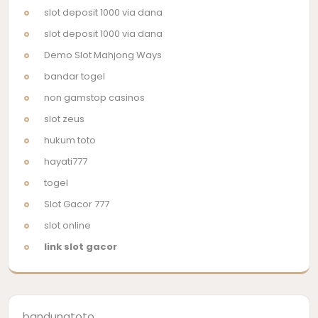
slot deposit 1000 via dana
slot deposit 1000 via dana
Demo Slot Mahjong Ways
bandar togel
non gamstop casinos
slot zeus
hukum toto
hayati777
togel
Slot Gacor 777
slot online
link slot gacor
bandungtoto