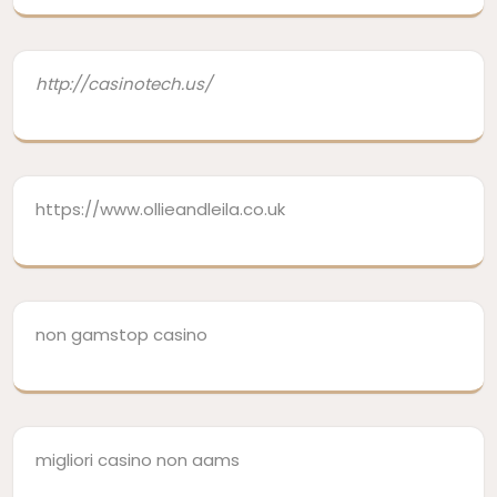
http://casinotech.us/
https://www.ollieandleila.co.uk
non gamstop casino
migliori casino non aams