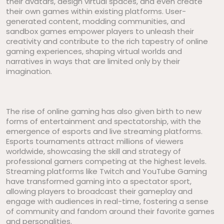
their avatars, design virtual spaces, and even create
their own games within existing platforms. User-
generated content, modding communities, and
sandbox games empower players to unleash their
creativity and contribute to the rich tapestry of online
gaming experiences, shaping virtual worlds and
narratives in ways that are limited only by their
imagination.
The rise of online gaming has also given birth to new
forms of entertainment and spectatorship, with the
emergence of esports and live streaming platforms.
Esports tournaments attract millions of viewers
worldwide, showcasing the skill and strategy of
professional gamers competing at the highest levels.
Streaming platforms like Twitch and YouTube Gaming
have transformed gaming into a spectator sport,
allowing players to broadcast their gameplay and
engage with audiences in real-time, fostering a sense
of community and fandom around their favorite games
and personalities.