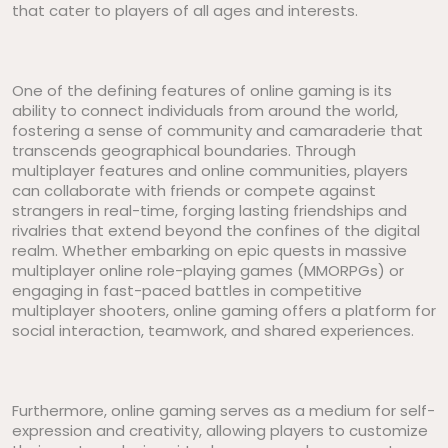
that cater to players of all ages and interests.
One of the defining features of online gaming is its
ability to connect individuals from around the world,
fostering a sense of community and camaraderie that
transcends geographical boundaries. Through
multiplayer features and online communities, players
can collaborate with friends or compete against
strangers in real-time, forging lasting friendships and
rivalries that extend beyond the confines of the digital
realm. Whether embarking on epic quests in massive
multiplayer online role-playing games (MMORPGs) or
engaging in fast-paced battles in competitive
multiplayer shooters, online gaming offers a platform for
social interaction, teamwork, and shared experiences.
Furthermore, online gaming serves as a medium for self-
expression and creativity, allowing players to customize