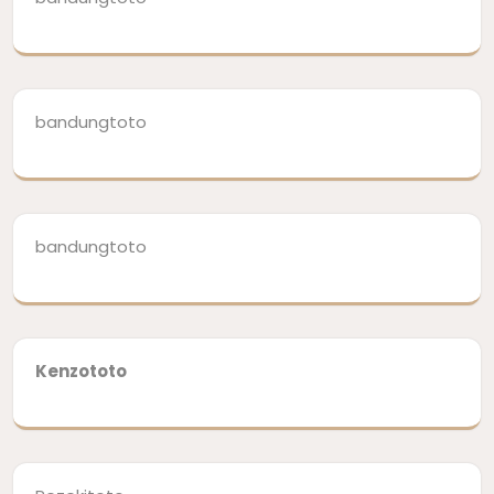
bandungtoto
bandungtoto
Kenzototo