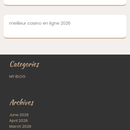
meilleur casino en ligne 2026
Categories
MY BLOG
Archives
June 2026
April 2026
March 2026