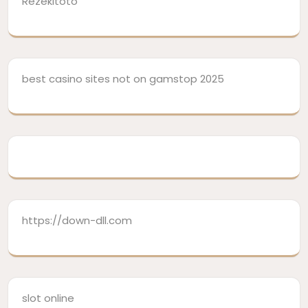
Rezekitoto
best casino sites not on gamstop 2025
https://down-dll.com
slot online