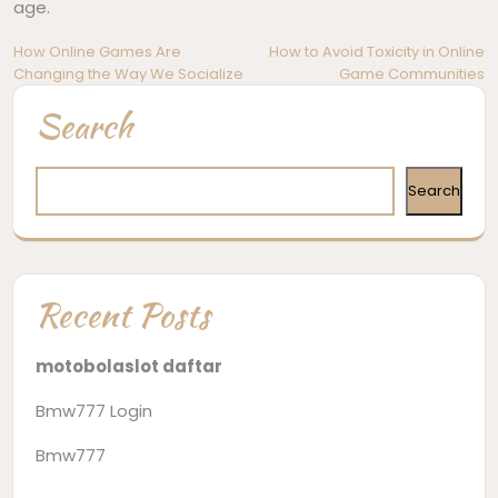
age.
Post
How Online Games Are
How to Avoid Toxicity in Online
Changing the Way We Socialize
Game Communities
navigation
Search
Search
Recent Posts
motobolaslot daftar
Bmw777 Login
Bmw777