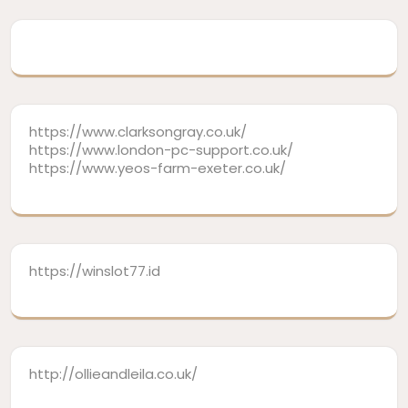
https://www.clarksongray.co.uk/
https://www.london-pc-support.co.uk/
https://www.yeos-farm-exeter.co.uk/
https://winslot77.id
http://ollieandleila.co.uk/