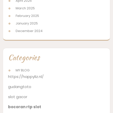
April 2025
March 2025
February 2025
January 2025
December 2024
Categories
MY BLOG
https://happyliz.nl/
gudangtoto
slot gacor
bocoran rtp slot