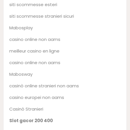
siti scommesse esteri
siti scommesse stranieri sicuri
Mabosplay
casino online non aams
meilleur casino en ligne
casino online non aams
Mabosway
casinò online stranieri non aams
casino europei non aams
Casinò Stranieri
Slot gacor 200 400