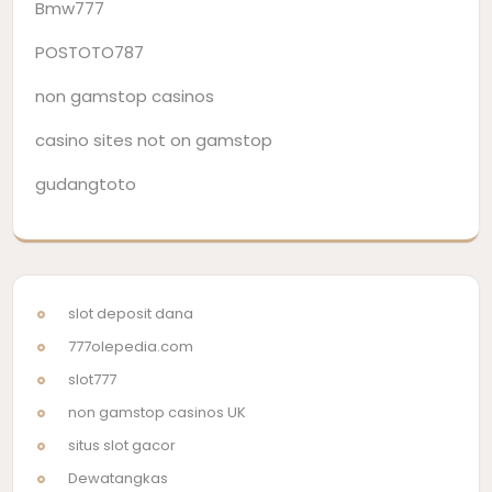
Bmw777
POSTOTO787
non gamstop casinos
casino sites not on gamstop
gudangtoto
slot deposit dana
777olepedia.com
slot777
non gamstop casinos UK
situs slot gacor
Dewatangkas