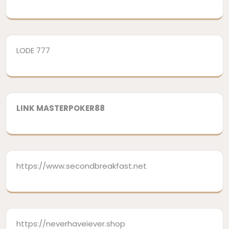
LODE 777
LINK MASTERPOKER88
https://www.secondbreakfast.net
https://neverhaveiever.shop